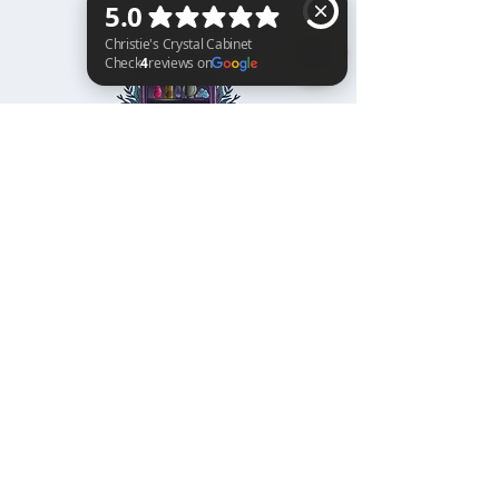
Christie's Crystal Cabinet Check 4 reviews on Google
Home
Shipping & Returns
Facebook
All Products
Payments
Instagram
Towers
About
TikTok
Tumbles
Contact
Palm Stones
FAQ
Spheres
Blog