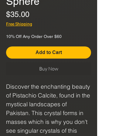
Sphere
Price
$35.00
Free Shipping
10% Off Any Order Over $60
Add to Cart
Buy Now
Discover the enchanting beauty
of Pistachio Calcite, found in the
mystical landscapes of
Pakistan. This crystal forms in
masses which is why you don't
see singular crystals of this