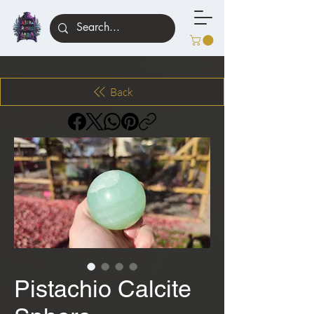
Back
Pistachio Calcite