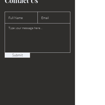
Contact Us
Submit