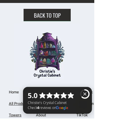
BACK TO TOP
Home
Shipping & Returns
Facebook
All Products
Payments
Instagram
Towers
About
TikTok
Christie's Crystal Cabinet Check 4 reviews on Google
Tumbles
Contact