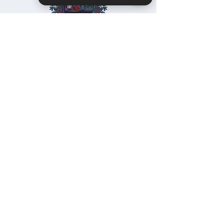
Christie's Crystal Cabinet Check 4 reviews on Google
Home
Shipping & Returns
Facebook
All Products
Payments
Instagram
Towers
About
TikTok
Tumbles
Contact
Palm Stones
FAQ
Spheres
Blog
Specimens
Cabochons