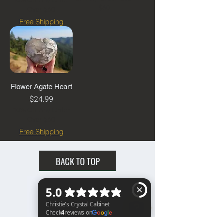
$60
Over $60
Free Shipping
Flower Agate Heart
Price
$24.99
10% Off Any Order
Over $60
Free Shipping
BACK TO TOP