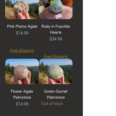
Pink Plume Agate
Ruby in Fuschite
Price
$14.99
Hearts
Price
$34.99
10% Off Any Order
Over $60
10% Off Any Order
Over $60
Free Shipping
Free Shipping
Flower Agate
Green Garnet
Palmstone
Palmstone
Price
Out of stock
$14.99
10%
Off Any Order Over
10% Off Any Order
$60
Over $60