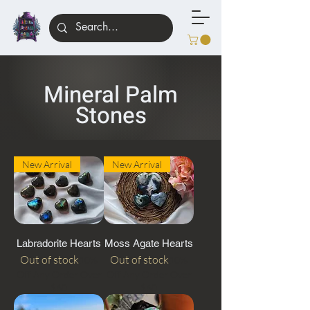
Mineral Palm
Stones
New Arrival
New Arrival
Labradorite Hearts
Moss Agate Hearts
Out of stock
Out of stock
10%
10%
Off Any Order Over
Off Any Order Over
$60
$60