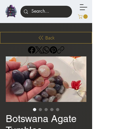
Back
Botswana Agate