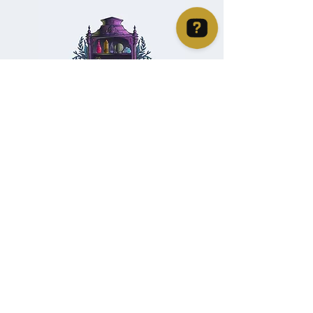
Christie's Crystal Cabinet Check 4 reviews on Google
Home
Shipping & Returns
Facebook
All Products
Payments
Instagram
Towers
About
TikTok
Tumbles
Contact
Palm Stones
FAQ
Spheres
Blog