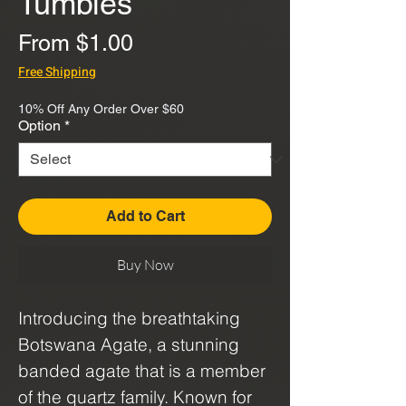
Tumbles
Sale
From
$1.00
Price
Free Shipping
10% Off Any Order Over $60
Option
*
Add to Cart
Buy Now
Introducing the breathtaking
Botswana Agate, a stunning
banded agate that is a member
of the quartz family. Known for