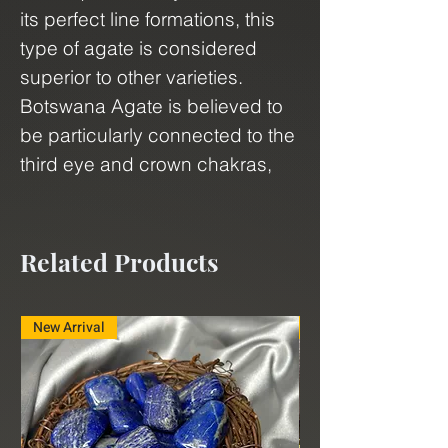
its perfect line formations, this
type of agate is considered
superior to other varieties.
Botswana Agate is believed to
be particularly connected to the
third eye and crown chakras,
making it an excellent choice for
those seeking spiritual growth
and enlightenment. This
Related Products
mesmerizing stone is
associated with new
New Arrival
New Arrival
beginnings, growth, lucid
dreaming, psychic abilities,
ascension, and attunement.
Whether you're a collector, a