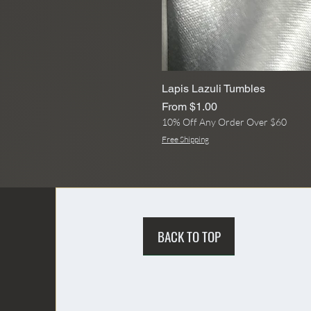
Lapis Lazuli Tumbles
Sale Price
From
$1.00
10% Off Any Order Over $60
Free Shipping
BACK TO TOP