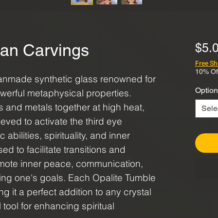
an Carvings
$5.
Free Sh
10% Of
anmade synthetic glass renowned for
Option
owerful metaphysical properties.
s and metals together at high heat,
Sele
lieved to activate the third eye
bilities, spirituality, and inner
ed to facilitate transitions and
omote inner peace, communication,
ing one's goals. Each Opalite Tumble
ng it a perfect addition to any crystal
 tool for enhancing spiritual