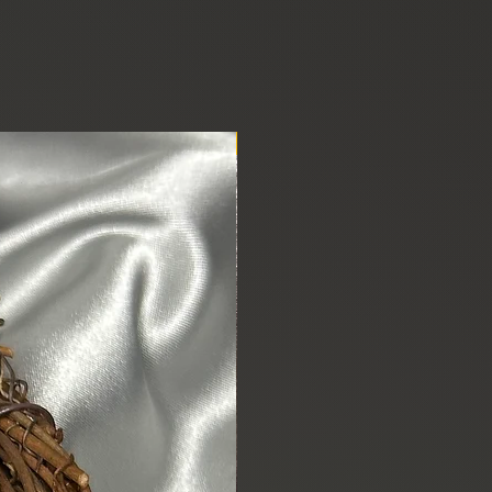
New Arrival