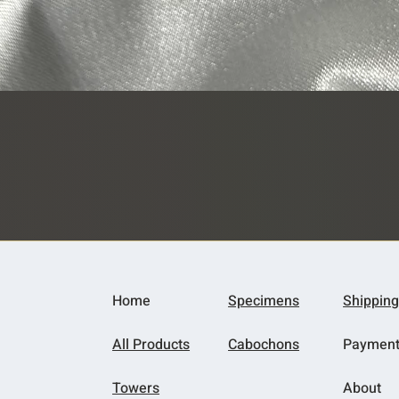
Quick View
Home
Specimens
Shipping
All Products
Cabochons
Paymen
Towers
About