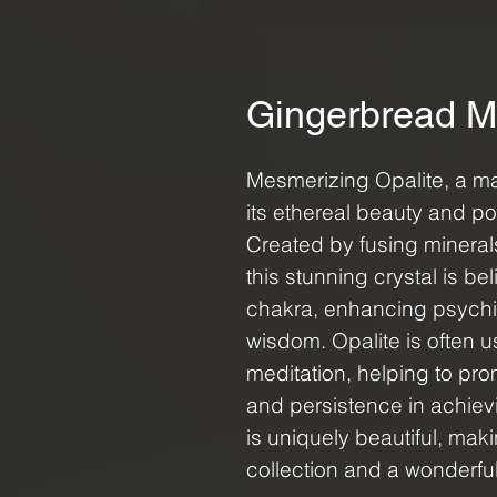
Gingerbread M
Mesmerizing Opalite, a m
its ethereal beauty and p
Created by fusing mineral
this stunning crystal is be
chakra, enhancing psychic a
wisdom. Opalite is often us
meditation, helping to pr
and persistence in achiev
is uniquely beautiful, maki
collection and a wonderful