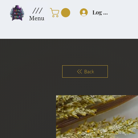
///
Log In
Back