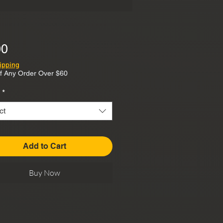
Price
00
ipping
f Any Order Over $60
*
ct
Add to Cart
Buy Now