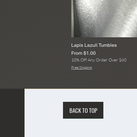
Lapis Lazuli Tumbles
Sale Price
From
$1.00
10% Off Any Order Over $60
Free Shipping
BACK TO TOP