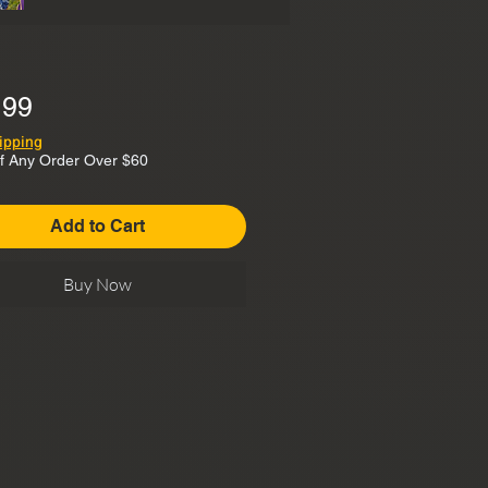
Price
.99
ipping
f Any Order Over $60
Add to Cart
Buy Now