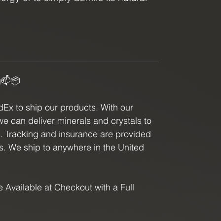
eform is a must-have for any crystal
g📫📦
x to ship our products. With our
we can deliver minerals and crystals to
e. Tracking and insurance are provided
ls. We ship to anywhere in the United
 Available at Checkout with a Full