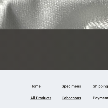
Quick View
Home
Specimens
Shipping
All Products
Cabochons
Paymen