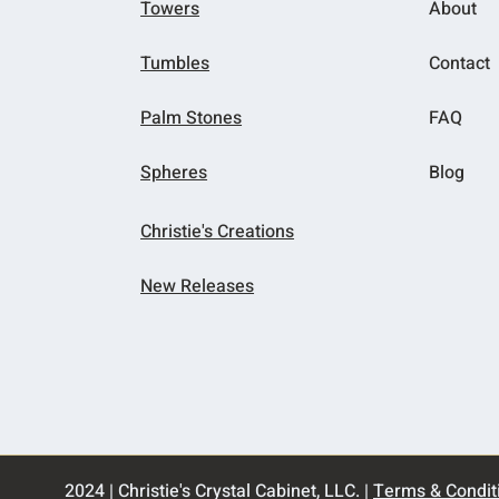
Towers
About
Tumbles
Contact
Palm Stones
FAQ
Spheres
Blog
Christie's Creations
New Releases
2024 | Christie's Crystal Cabinet, LLC. |
Terms & Condit