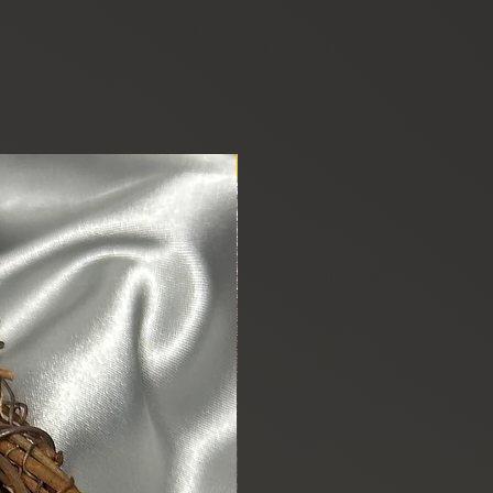
New Arrival