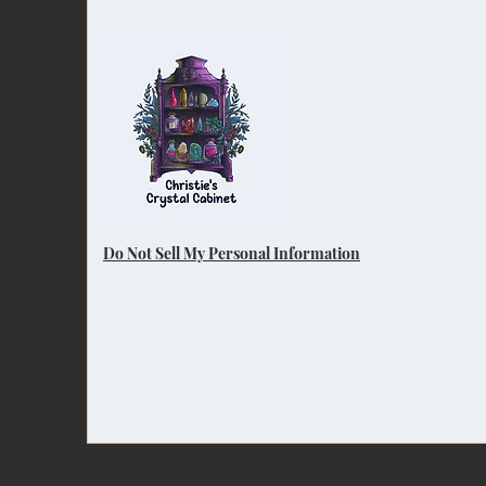
Do Not Sell My Personal Information