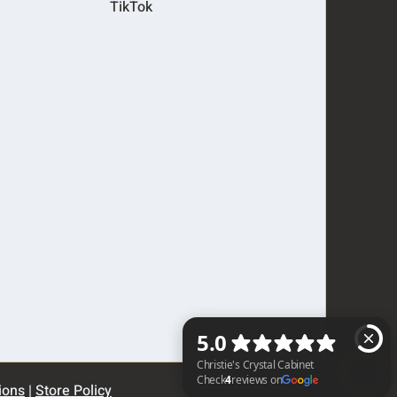
TikTok
ions
|
Store Policy