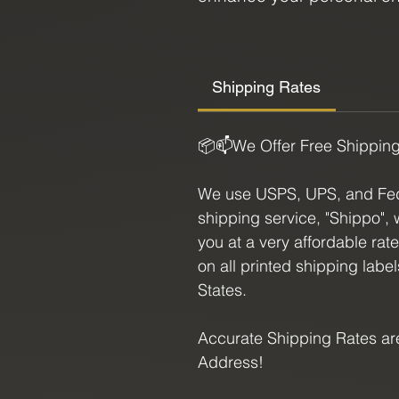
beauty, our Tigers Eye Fre
enthusiast.
Shipping Rates
Size:
7.75" X 1.875"
📦📫We Offer Free Shippin
We use USPS, UPS, and FedE
shipping service, "Shippo", 
you at a very affordable rat
on all printed shipping labe
States.
Accurate Shipping Rates are
Address!