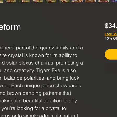
eform
$34
Free Sh
10% Of
ineral part of the quartz family and a
 crystal is known for its ability to
 and solar plexus chakras, promoting a
 and creativity. Tigers Eye is also
n, balance polarities, and bring luck
owner. Each unique piece showcases
nd brown banding patterns that
aking it a beautiful addition to any
 you're looking for a crystal to
rgy or to simply admire its natural