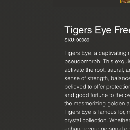
Tigers Eye Fre
SKU: 00089
Tigers Eye, a captivating m
pseudomorph. This exquisite
activate the root, sacral,
sense of strength, balance,
believed to offer protectio
and good fortune to the 
the mesmerizing golden a
Tigers Eye is famous for, m
crystal collection. Whether
enhance your personal ene