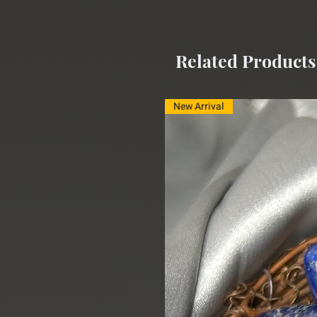
Related Products
New Arrival