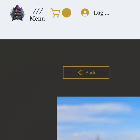
///
Log In
Back