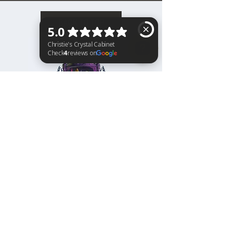
BACK TO TOP
Christie's Crystal Cabinet Check 4 reviews on Google
Home
Shipping & Returns
Facebook
All Products
Payments
Instagram
Towers
About
TikTok
Tumbles
Contact