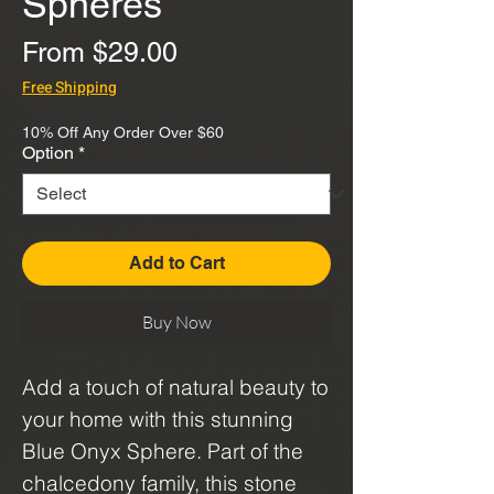
Spheres
Sale
From
$29.00
Price
Free Shipping
10% Off Any Order Over $60
Option
*
Add to Cart
Buy Now
Add a touch of natural beauty to
your home with this stunning
Blue Onyx Sphere. Part of the
chalcedony family, this stone