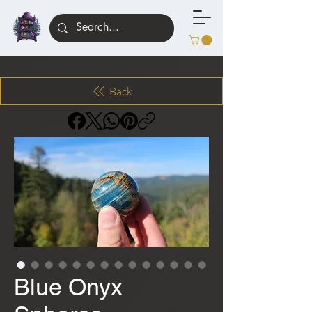
Back
Blue Onyx