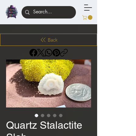
Back
Quartz Stalactite