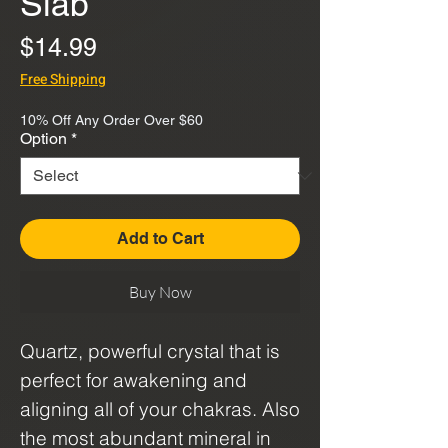
Slab
Price
$14.99
Free Shipping
10% Off Any Order Over $60
Option
*
Add to Cart
Buy Now
Quartz, powerful crystal that is
perfect for awakening and
aligning all of your chakras. Also
the most abundant mineral in