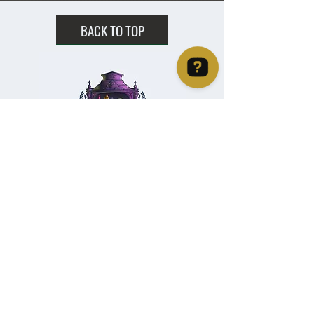
BACK TO TOP
Christie's Crystal Cabinet Check 4 reviews on Google
Home
Shipping & Returns
Facebook
All Products
Payments
Instagram
Towers
About
TikTok
Tumbles
Contact