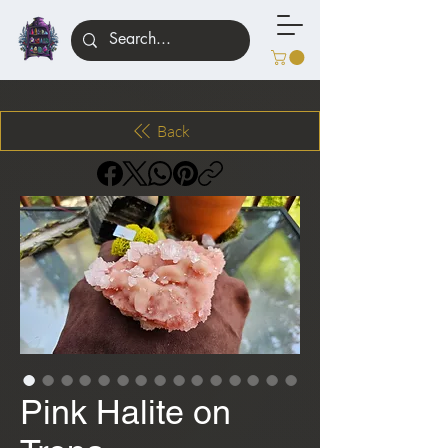
Back
Pink Halite on