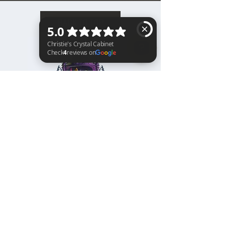
BACK TO TOP
Christie's Crystal Cabinet Check 4 reviews on Google
Home
Shipping & Returns
Facebook
All Products
Payments
Instagram
Towers
About
TikTok
Tumbles
Contact