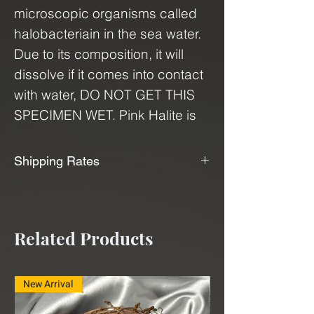
microscopic organisms called
halobacteriain in the sea water.
Due to its composition, it will
dissolve if it comes into contact
with water, DO NOT GET THIS
SPECIMEN WET. Pink Halite is
associated with the heart
chakra and is believed to bring
Shipping Rates
clarity, love, and positivity to
📦📫We Offer Free Shipping📫📦
relationships. It's also said to aid
in aura cleansing, boosting
We use USPS, UPS, and FedEx to
Related Products
confidence, promoting
ship our products. With our
relaxation, and supporting self-
shipping service, "Shippo", we can
discovery. This specimen is a
deliver minerals and crystals to
New Arrival
New Arrival
great addition to any collection,
you at a very affordable rate.