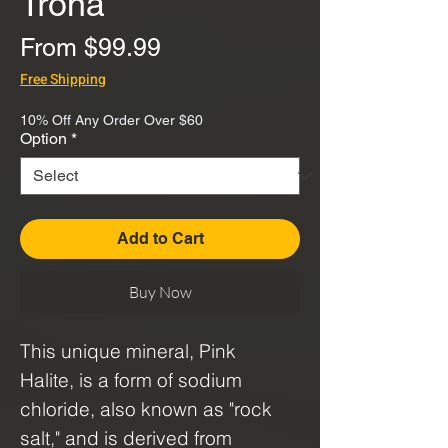
Trona
Sale
From
$99.99
Price
Free Shipping
10% Off Any Order Over $60
Option
*
Add to Cart
Buy Now
This unique mineral, Pink
Halite, is a form of sodium
chloride, also known as "rock
salt," and is derived from