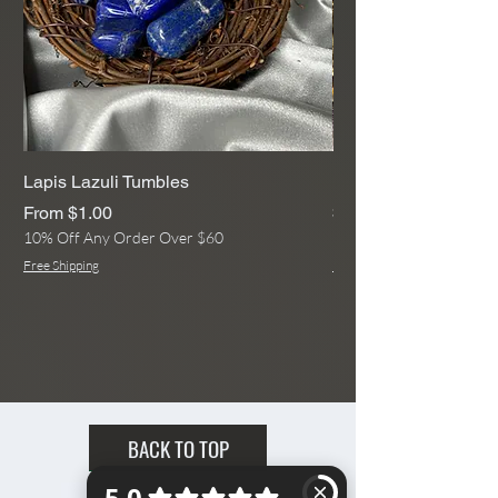
United States.
Accurate Shipping Rates are
Available at Checkout with a Full
Address!
Lapis Lazuli Tumbles
Rainbow Moonstone
Sale Price
Price
From
$1.00
$13.00
10% Off Any Order Over $60
10% Off Any Order Ove
Free Shipping
Free Shipping
BACK TO TOP