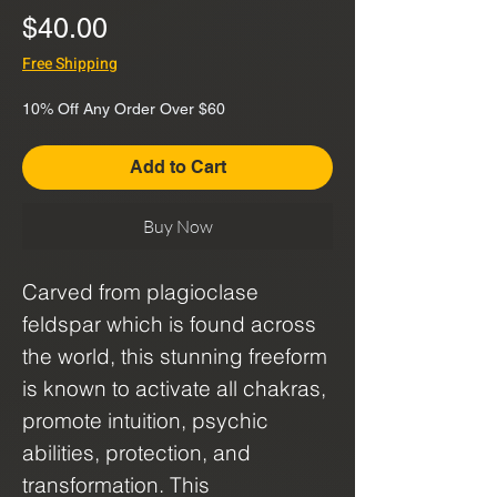
Price
$40.00
Free Shipping
10% Off Any Order Over $60
Add to Cart
Buy Now
Carved from plagioclase
feldspar which is found across
the world, this stunning freeform
is known to activate all chakras,
promote intuition, psychic
abilities, protection, and
transformation. This