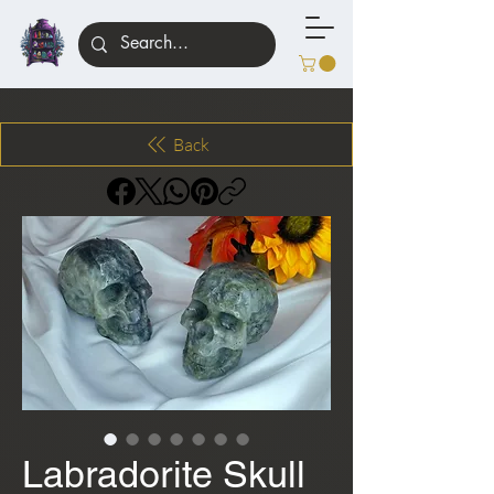
Back
Labradorite Skull