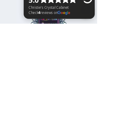
Christie's Crystal Cabinet Check 4 reviews on Google
Home
Shipping & Returns
Facebook
All Products
Payments
Instagram
Towers
About
TikTok
Tumbles
Contact
Palm Stones
FAQ
Spheres
Blog