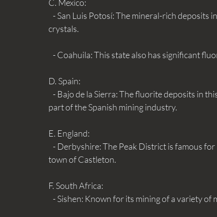
C. Mexico:
   - San Luis Potosí: The mineral-rich deposits in this area are well-known for their excellent fluorite 
crystals.
   - Coahuila: This state also has significant fl
D. Spain:
   - Bajo de la Sierra: The fluorite deposits in this region are notable for their quality and are a major 
part of the Spanish mining industry.
E. England:
   - Derbyshire: The Peak District is famous for its historic fluorite mines, particularly around the 
town of Castleton.
F. South Africa:
   - Sishen: Known for its mining of a variety of 