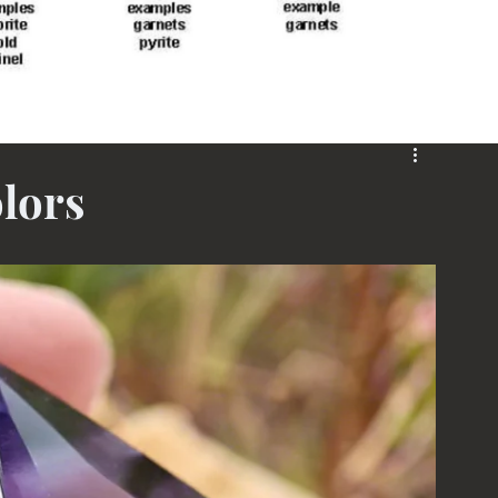
olors