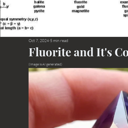
Oct 7, 2024
5 min read
Fluorite and It's C
(Image is AI generated)