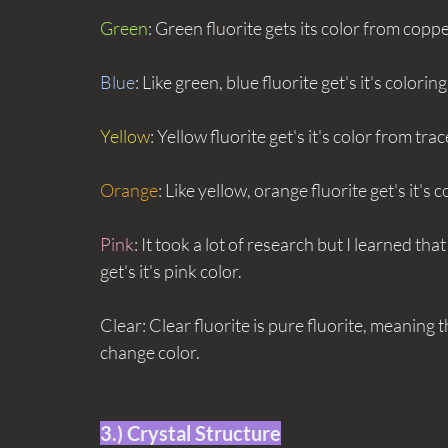
Green
: Green fluorite gets its color from coppe
Blue
: Like green, blue fluorite get's it's colorin
Yellow
: Yellow fluorite get's it's color from tr
Orange
: Like yellow, orange fluorite get's it's c
Pink
: It took a lot of research but I learned th
get's it's pink color.
Clear: Clear fluorite is pure fluorite, meaning t
change color.
3.) Crystal Structure