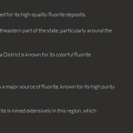
ned for its high-quality fluorite deposits.