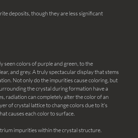
 seen colors of purple and green, to the 
ar, and grey. A truly spectacular display that stems 
tion. Not only do the impurities cause coloring, but 
 surrounding the crystal during formation have a 
s, radiation can completely alter the color of an 
r of crystal lattice to change colors due to it's 
what causes each color to surface. 
ttrium impurities within the crystal structure. 