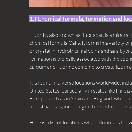
1.) Chemical formula, formation and loc
Fluorite, also known as fluor spar, is a mineral
chemical formula CaF₂. It forms in a variety of
or crystal in hydrothermal veins and as a bypro
formation is typically associated with the cooli
calcium and fluorine combine to crystallize in a
It is found in diverse locations worldwide, incl
United States, particularly in states like Illinoi
Europe, such as in Spain and England, where it i
industrial uses, including in the production of
Here is a list of locations where fluorite is har