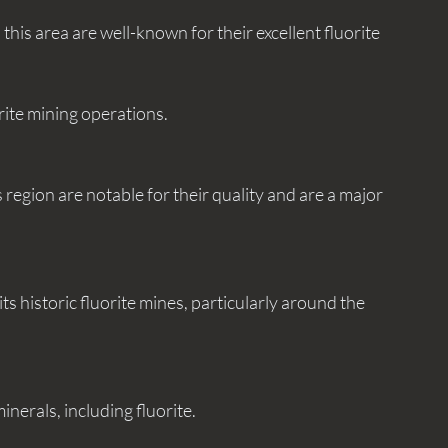
uorite mining operations.
minerals, including fluorite.