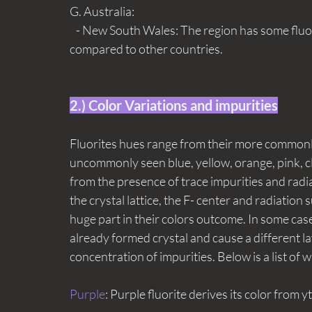
G. Australia:
   - New South Wales: The region has some fluorite deposits, though they are less significant 
compared to other countries.
2.) Color Variations and impurities
Fluorites hues range from their more commonly
uncommonly seen blue, yellow, orange, pink, cle
from the presence of trace impurities and radia
the crystal lattice, the F- center and radiation
huge part in their colors outcome. In some case
already formed crystal and cause a different laye
concentration of impurities. Below is a list of 
Purple
: Purple fluorite derives its color from y