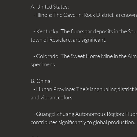
A. United States:
   - Illinois: The Cave-in-Rock District is renow
   - Kentucky: The fluorspar deposits in the Southeastern part of the state, particularly around the 
town of Rosiclare, are significant.
   - Colorado: The Sweet Home Mine in the Alma District is known for its colorful fluorite 
specimens.
B. China: 
   - Hunan Province: The Xianghualing district is a major source of fluorite, known for its high purity 
and vibrant colors.
   - Guangxi Zhuang Autonomous Region: Fluorite is mined extensively in this region, which 
contributes significantly to global production.