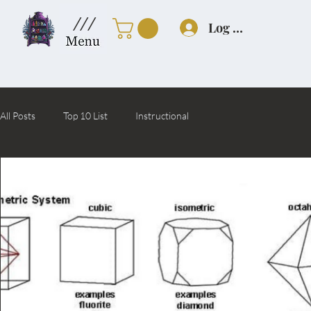
///
Log In
All Posts
Top 10 List
Instructional