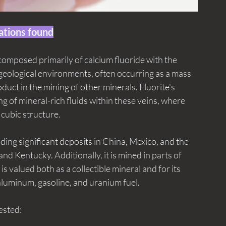
ations found
 composed primarily of calcium fluoride with the 
 geological environments, often occurring as a mass 
duct in the mining of other minerals. Fluorite's 
ng of mineral-rich fluids within these veins, where 
 cubic structure. 
uding significant deposits in China, Mexico, and the 
s and Kentucky. Additionally, it is mined in parts of 
s valued both as a collectible mineral and for its 
 aluminum, gasoline, and uranium fuel. 
vested: