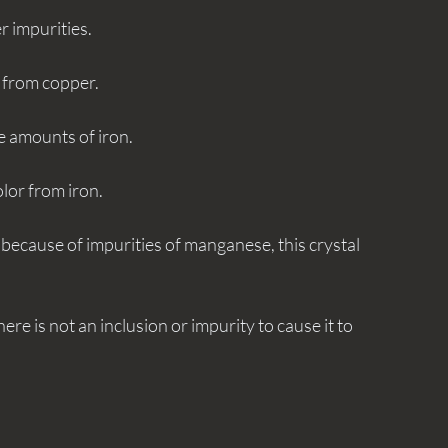
r impurities. 
g from copper. 
ace amounts of iron.
olor from iron. 
at because of impurities of manganese, this crystal 
here is not an inclusion or impurity to cause it to 