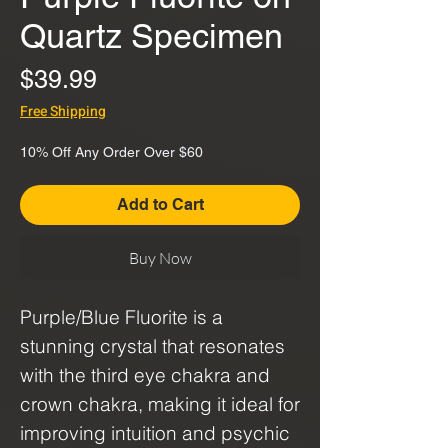
Quartz Specimen
Price
$39.99
Free Shipping
10% Off Any Order Over $60
Add to Cart
Buy Now
Purple/Blue Fluorite is a
stunning crystal that resonates
with the third eye chakra and
crown chakra, making it ideal for
improving intuition and psychic