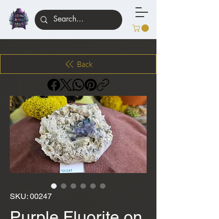
Back
SKU: 00247
Purple Fluorite on