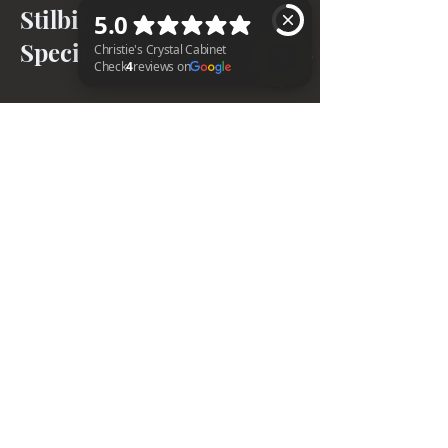
Stilbite + Apophyllite
Specimens
Christie's Crystal Cabinet Check 4 reviews on Google
BACK TO TOP
Home
Shipping & Returns
Facebook