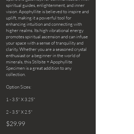
spiritual guides, enlightenment, and inner
vision. Apophyllite is believed to inspire and
uplift, making it a powerful tool for
enhancing intuition and connecting with
higher realms. Its high vibrational energy
promotes spiritual ascension and can infuse
your space with a sense of tranquility and
clarity. Whether you are a seasoned crystal
enthusiast or a beginner in the world of
minerals, this Stilbite + Apophyllite
Specimen is a great addition to any
collection.
Option Sizes:
1 - 3.5" X 3.25"
2 - 3.5" X 2.5"
$29.99