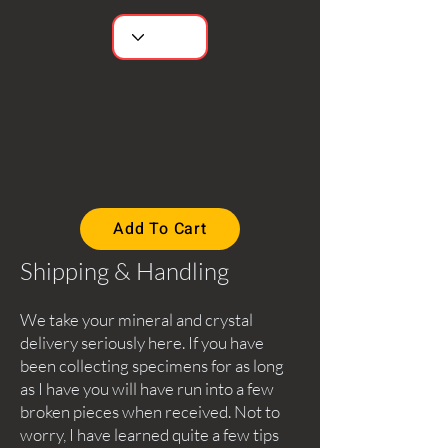
Add To Cart
Shipping & Handling
We take your mineral and crystal
delivery seriously here. If you have
been collecting specimens for as long
as I have you will have run into a few
broken pieces when received. Not to
worry, I have learned quite a few tips