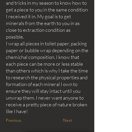
and tricks in my season to know how to
get a piece to you in the same condition
I received it in. My goal is to get
minerals from the earth to you in as
close to extraction condition as
possible.
I wrap all pieces in toilet paper, packing
paper or bubble wrap depending on the
chemichal composition. I know that
each piece can be more or less stable
than others which is why I take the time
to research the physical properties and
formation of each mineral I own to
ensure they will stay intact until you
unwrap them. I never want anyone to
receive a pretty piece of nature broken
like I have!
Previous
Next