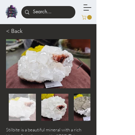
< Back
Stilbite is a beautiful mineral with a rich