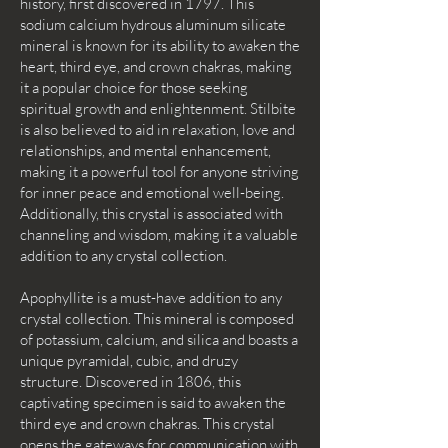
history, first discovered in 1797. This
sodium calcium hydrous aluminum silicate
mineral is known for its ability to awaken the
heart, third eye, and crown chakras, making
it a popular choice for those seeking
spiritual growth and enlightenment. Stilbite
is also believed to aid in relaxation, love and
relationships, and mental enhancement,
making it a powerful tool for anyone striving
for inner peace and emotional well-being.
Additionally, this crystal is associated with
channeling and wisdom, making it a valuable
addition to any crystal collection.
Apophyllite is a must-have addition to any
crystal collection. This mineral is composed
of potassium, calcium, and silica and boasts a
unique pyramidal, cubic, and druzy
structure. Discovered in 1806, this
captivating specimen is said to awaken the
third eye and crown chakras. This crystal
opens the gateways for communication with