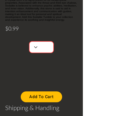
properties. Associated with the throat and third eye chakras,
Sodalite is believed to enhance psychic abilities, meditation,
and inner vision. Additionally, this stone is said to aid in
intention enhancement and communication with guides,
making it an ideal tool for personal and spiritual
development. Add this Sodalite Tumble to your collection
and experience its soothing and insightful energy.
$0.99
Add To Cart
Shipping & Handling