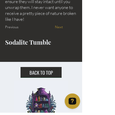
ensure they will stay intact until you
unwrap them. I never want anyone to
receive a pretty piece of nature broken
like I have!
Previous
Next
Sodalite Tumble
BACK TO TOP
Christie's Crystal Cabinet Check 4 reviews on Google