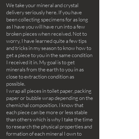
We take your mineral and crystal
delivery seriously here. If you have
been collecting specimens for as long
as I have you will have run into a few
broken pieces when received. Not to
worry, I have learned quite a few tips
and tricks in my season to know how to
get a piece to you in the same condition
I received it in. My goal is to get
minerals from the earth to you in as
close to extraction condition as
possible.
I wrap all pieces in toilet paper, packing
paper or bubble wrap depending on the
chemichal composition. I know that
each piece can be more or less stable
than others which is why I take the time
to research the physical properties and
formation of each mineral I own to