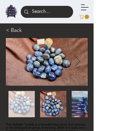
< Back
This Sodalite Tumble is a beautiful blue stone that belongs
to the feldspathoid group of minerals. While it is rarely seen
in crystal form, it is highly prized for its metaphysical