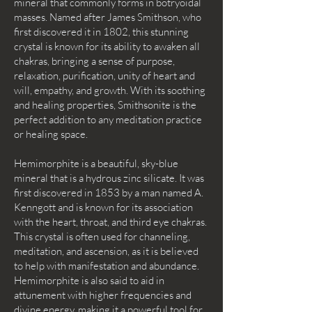
mineral that commonly forms in botryoidal
masses. Named after James Smithson, who
first discovered it in 1802, this stunning
crystal is known for its ability to awaken all
chakras, bringing a sense of purpose,
relaxation, purification, unity of heart and
will, empathy, and growth. With its soothing
and healing properties, Smithsonite is the
perfect addition to any meditation practice
or healing space.
Hemimorphite is a beautiful, sky-blue
mineral that is a hydrous zinc silicate. It was
first discovered in 1853 by a man named A.
Kenngott and is known for its association
with the heart, throat, and third eye chakras.
This crystal is often used for channeling,
meditation, and ascension, as it is believed
to help with manifestation and abundance.
Hemimorphite is also said to aid in
attunement with higher frequencies and
divine energy, making it a powerful tool for