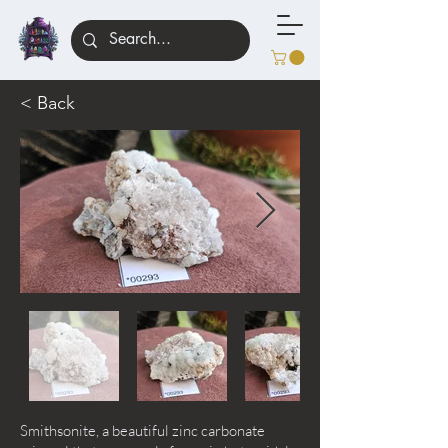
< Back
Smithsonite, a beautiful zinc carbonate