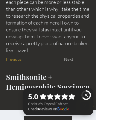
each piece can be more or less stable
than others which is why I take the time
to research the physical properties and
formation of each mineral I own to
ensure they will stay intact until you
unwrap them. I never want anyone to
receive a pretty piece of nature broken
like I have!
Previous
Next
Smithsonite +
Hemimorphite Specimen
BACK TO TOP
Christie's Crystal Cabinet Check 4 reviews on Google