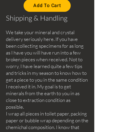
Add To Cart
Shipping & Handling
We take your mineral and crystal
delivery seriously here. If you have
been collecting specimens for as long
as I have you will have run into a few
broken pieces when received. Not to
worry, I have learned quite a few tips
and tricks in my season to know how to
get a piece to you in the same condition
I received it in. My goal is to get
minerals from the earth to you in as
close to extraction condition as
possible.
I wrap all pieces in toilet paper, packing
paper or bubble wrap depending on the
chemichal composition. I know that