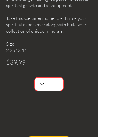
spiritual growth and development.
Take this specimen home to enhance your
spiritual experience along with build your
collection of unique minerals!
Size:
2.25" X 1"
$39.99