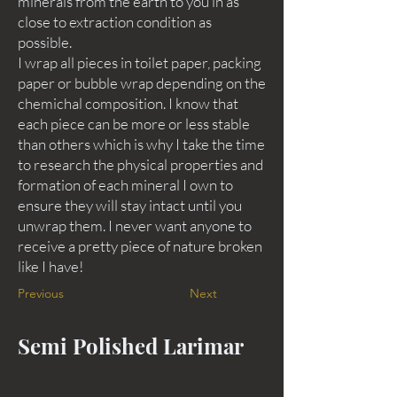
minerals from the earth to you in as
close to extraction condition as
possible.
I wrap all pieces in toilet paper, packing
paper or bubble wrap depending on the
chemichal composition. I know that
each piece can be more or less stable
than others which is why I take the time
to research the physical properties and
formation of each mineral I own to
ensure they will stay intact until you
unwrap them. I never want anyone to
receive a pretty piece of nature broken
like I have!
Previous
Next
Semi Polished Larimar