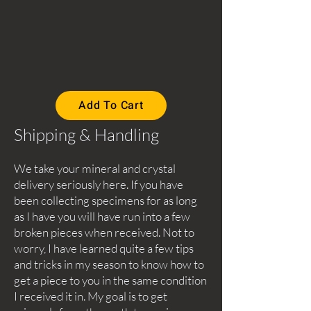
Add To Cart
Shipping & Handling
We take your mineral and crystal
delivery seriously here. If you have
been collecting specimens for as long
as I have you will have run into a few
broken pieces when received. Not to
worry, I have learned quite a few tips
and tricks in my season to know how to
get a piece to you in the same condition
I received it in. My goal is to get