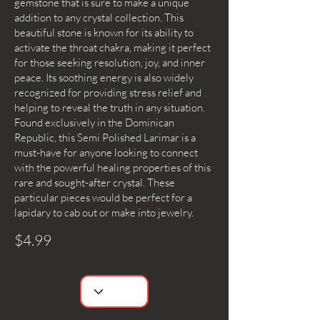
gemstone that is sure to make a unique
addition to any crystal collection. This
beautiful stone is known for its ability to
activate the throat chakra, making it perfect
for those seeking resolution, joy, and inner
peace. Its soothing energy is also widely
recognized for providing stress relief and
helping to reveal the truth in any situation.
Found exclusively in the Dominican
Republic, this Semi Polished Larimar is a
must-have for anyone looking to connect
with the powerful healing properties of this
rare and sought-after crystal. These
particular pieces would be perfect for a
lapidary to cab out or make into jewelry.
$4.99