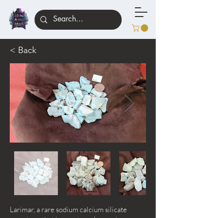
< Back
Larimar, a rare sodium calcium silicate