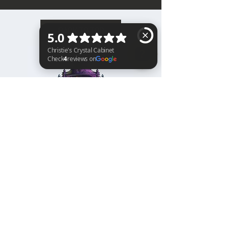
BACK TO TOP
Christie's Crystal Cabinet Check 4 reviews on Google
Home
Shipping & Returns
Facebook
All Products
Payments
Instagram
Towers
About
TikTok
Tumbles
Contact