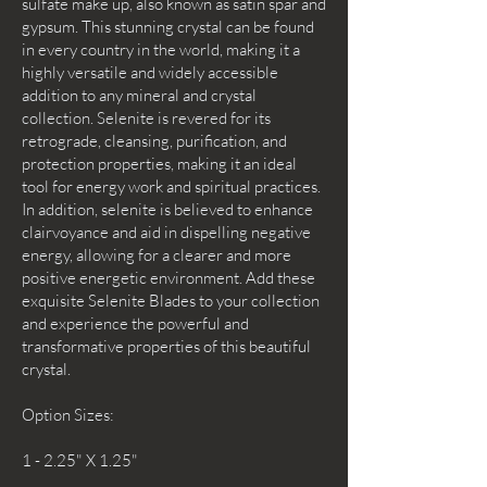
sulfate make up, also known as satin spar and
gypsum. This stunning crystal can be found
in every country in the world, making it a
highly versatile and widely accessible
addition to any mineral and crystal
collection. Selenite is revered for its
retrograde, cleansing, purification, and
protection properties, making it an ideal
tool for energy work and spiritual practices.
In addition, selenite is believed to enhance
clairvoyance and aid in dispelling negative
energy, allowing for a clearer and more
positive energetic environment. Add these
exquisite Selenite Blades to your collection
and experience the powerful and
transformative properties of this beautiful
crystal.
Option Sizes:
1 - 2.25" X 1.25"