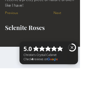
like I have!
Previous
Next
Selenite Roses
BACK TO TOP
Christie's Crystal Cabinet Check 4 reviews on Google