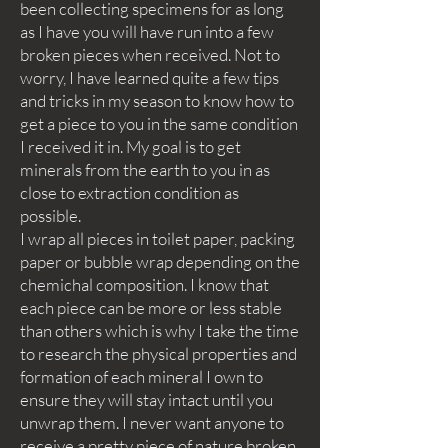
been collecting specimens for as long
as I have you will have run into a few
broken pieces when received. Not to
worry, I have learned quite a few tips
and tricks in my season to know how to
get a piece to you in the same condition
I received it in. My goal is to get
minerals from the earth to you in as
close to extraction condition as
possible.
I wrap all pieces in toilet paper, packing
paper or bubble wrap depending on the
chemichal composition. I know that
each piece can be more or less stable
than others which is why I take the time
to research the physical properties and
formation of each mineral I own to
ensure they will stay intact until you
unwrap them. I never want anyone to
receive a pretty piece of nature broken