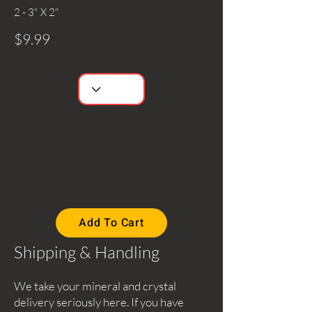
2 - 3" X 2"
$9.99
Add To Cart
Shipping & Handling
We take your mineral and crystal
delivery seriously here. If you have