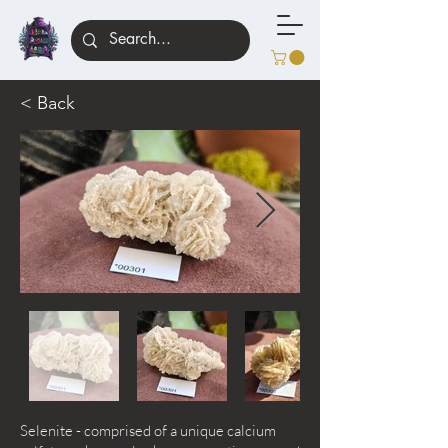
< Back
Selenite - comprised of a unique calcium