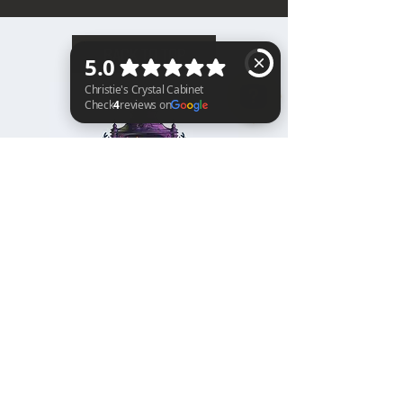
BACK TO TOP
Christie's Crystal Cabinet Check 4 reviews on Google
Home
Shipping & Returns
Facebook
All Products
Payments
Instagram
Towers
About
TikTok
Tumbles
Contact