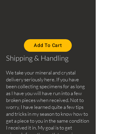
Add To Cart
Shipping & Handling
We take your mineral and crystal
delivery seriously here. If you have
been collecting specimens for as long
as I have you will have run into a few
broken pieces when received. Not to
worry, I have learned quite a few tips
and tricks in my season to know how to
get a piece to you in the same condition
I received it in. My goal is to get