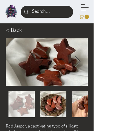
< Back
Red Jasper, a captivating type of silicate