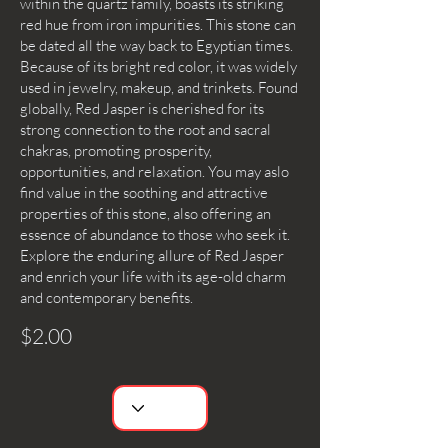
within the quartz family, boasts its striking
red hue from iron impurities. This stone can
be dated all the way back to Egyptian times.
Because of its bright red color, it was widely
used in jewelry, makeup, and trinkets. Found
globally, Red Jasper is cherished for its
strong connection to the root and sacral
chakras, promoting prosperity,
opportunities, and relaxation. You may aslo
find value in the soothing and attractive
properties of this stone, also offering an
essence of abundance to those who seek it.
Explore the enduring allure of Red Jasper
and enrich your life with its age-old charm
and contemporary benefits.
$2.00