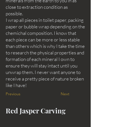
minerals from the earth to you in as
close to extraction condition as
possible.
I wrap all pieces in toilet paper, packing
paper or bubble wrap depending on the
chemichal composition. I know that
each piece can be more or less stable
than others which is why I take the time
to research the physical properties and
formation of each mineral I own to
ensure they will stay intact until you
unwrap them. I never want anyone to
receive a pretty piece of nature broken
like I have!
Previous
Next
Red Jasper Carving