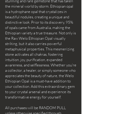
stunning and rare gemstone that has taken
the mineral world by storm. Ethiopian opal
is a hydrophane opal that crystalizes in
beautiful nodules, creating a unique and
distinctive look. Prior to its discovery, 95%
of opals came from Australia, making the
Ethiopian variety a true treasure. Not only is
the Raw Welo Ethiopian Opal visually
striking, but it also carries powerful
metaphysical properties. This mesmerizing
stone activates all chakras, fostering
intuition, joy, purification, expanded
awareness, and selflessness. Whether you're
a collector, a healer, or simply someone who
appreciates the beauty of nature, the Welo
Ethiopian Opal is a must-have addition to
your collection. Add this extraordinary gem
to your crystal arsenal and experience its
transformative energy for yourself.
All purchases will be RANDOM PULL
unless otherwise specified through