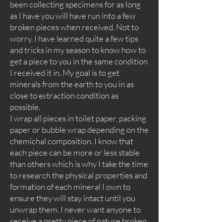
been collecting specimens for as long
as I have you will have run into a few
broken pieces when received. Not to
worry, I have learned quite a few tips
and tricks in my season to know how to
get a piece to you in the same condition
I received it in. My goal is to get
minerals from the earth to you in as
close to extraction condition as
possible.
I wrap all pieces in toilet paper, packing
paper or bubble wrap depending on the
chemichal composition. I know that
each piece can be more or less stable
than others which is why I take the time
to research the physical properties and
formation of each mineral I own to
ensure they will stay intact until you
unwrap them. I never want anyone to
receive a pretty piece of nature broken