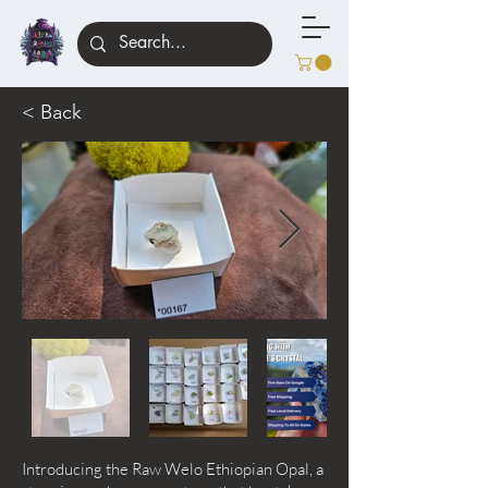
< Back
Introducing the Raw Welo Ethiopian Opal, a