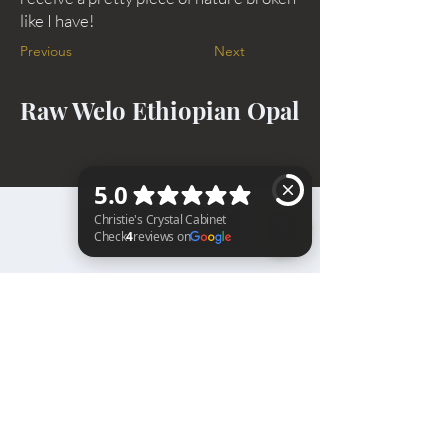
like I have!
Previous
Next
Raw Welo Ethiopian Opal
BACK TO TOP
Christie's Crystal Cabinet Check 4 reviews on Google