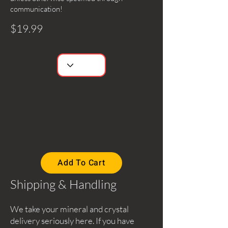
communication!
$19.99
Add To Cart
Shipping & Handling
We take your mineral and crystal
delivery seriously here. If you have