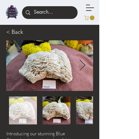
< Back
Introducing our stunning Blue