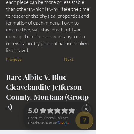
each piece can be more or less stable
than others which is why I take the time
to research the physical properties and
formation of each mineral I own to
ensure they will stay intact until you
unwrap them. I never want anyone to
receive a pretty piece of nature broken
like I have!
Previous
Next
Rare Albite V. Blue
Cleavelandite Jefferson
County, Montana (Group
2)