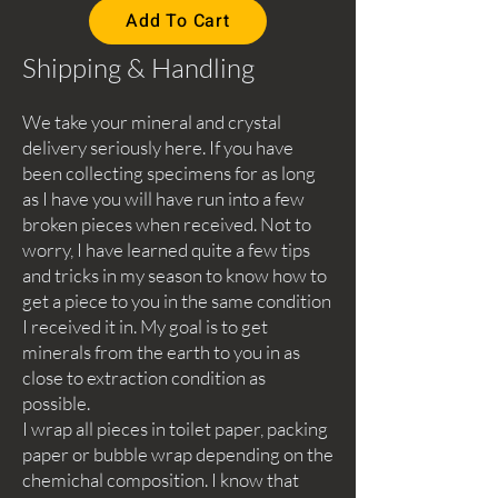
Add To Cart
Shipping & Handling
We take your mineral and crystal
delivery seriously here. If you have
been collecting specimens for as long
as I have you will have run into a few
broken pieces when received. Not to
worry, I have learned quite a few tips
and tricks in my season to know how to
get a piece to you in the same condition
I received it in. My goal is to get
minerals from the earth to you in as
close to extraction condition as
possible.
I wrap all pieces in toilet paper, packing
paper or bubble wrap depending on the
chemichal composition. I know that