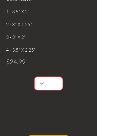
1 - 3.5" X 2"
2 - 3" X 1.25"
3 - 3" X 2"
4 - 3.5" X 2.25"
$24.99