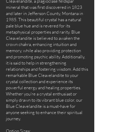
Cleavelandite, a plagioclase feldspar
mineral that was first discovered in 1823
and later in Jefferson County, Montana in
1985. This beautiful crystal has a natural
pale blue hue and is revered for its
metaphysical properties and rarity. Blue
Cleavelandite is believed to awaken the
crown chakra, enhancing intuition and
memory, while also providing protection
and promoting psychic ability. Additionally,
it is said to help in strengthening
relationships and fostering wisdom. Add this
remarkable Blue Cleavelandite to your
crystal collection and experience its
powerful energy and healing properties.
Whether you're a crystal enthusiast or
simply drawn to its vibrant blue color, our
Blue Cleavelandite is a must-have for
anyone seeking to enhance their spiritual
journey.
Option Sizes: