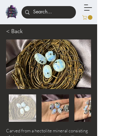
< Back
Carved from a hectolite mineral consisting