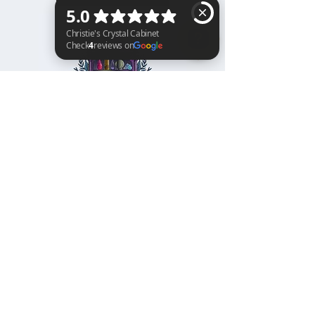
Christie's Crystal Cabinet Check 4 reviews on Google
Home
Shipping & Returns
Facebook
All Products
Payments
Instagram
Towers
About
TikTok
Tumbles
Contact
Palm Stones
FAQ
Spheres
Blog