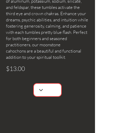
of aluminum, potassium, sodium, silicate,
and feldspar, these tumbles activate the
third eye and crown chakras. Enhance your
dreams, psychic abilities, and intuition while
fostering generosity, calming, and patience
with each tumbles pretty blue flash. Perfect
for both beginners and seasoned
practitioners, our moonstone
cahochons are a beautiful and functional
addition to your spiritual toolkit.
$13.00