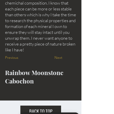
chemichal composition. I know that
each piece can be more or less stable
than others which is why I take the time
to research the physical properties and
formation of each mineral I own to
ensure they will stay intact until you
unwrap them. I never want anyone to
receive a pretty piece of nature broken
like I have!
Previous
Next
Rainbow Moonstone
Cabochon
BACK TO TOP