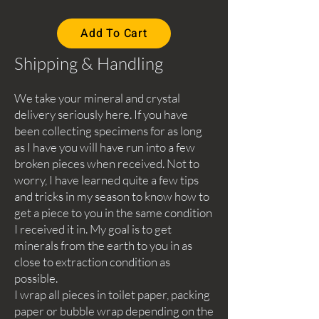
Add To Cart
Shipping & Handling
We take your mineral and crystal
delivery seriously here. If you have
been collecting specimens for as long
as I have you will have run into a few
broken pieces when received. Not to
worry, I have learned quite a few tips
and tricks in my season to know how to
get a piece to you in the same condition
I received it in. My goal is to get
minerals from the earth to you in as
close to extraction condition as
possible.
I wrap all pieces in toilet paper, packing
paper or bubble wrap depending on the