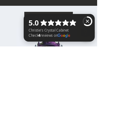
BACK TO TOP
Christie's Crystal Cabinet Check 4 reviews on Google
Home
Shipping & Returns
Facebook
All Products
Payments
Instagram
Towers
About
TikTok
Tumbles
Contact