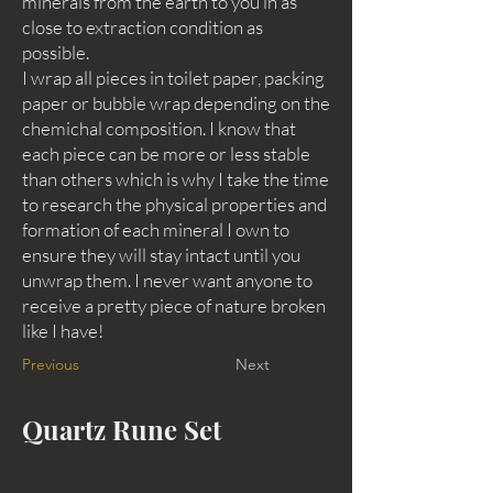
minerals from the earth to you in as
close to extraction condition as
possible.
I wrap all pieces in toilet paper, packing
paper or bubble wrap depending on the
chemichal composition. I know that
each piece can be more or less stable
than others which is why I take the time
to research the physical properties and
formation of each mineral I own to
ensure they will stay intact until you
unwrap them. I never want anyone to
receive a pretty piece of nature broken
like I have!
Previous
Next
Quartz Rune Set