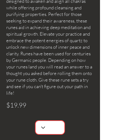
designed to awaken and align all chakras
while offering profound cleansing and
purifying properties. Perfect for those
seeking to expand their awareness, these
runes aid in achieving deep meditation and
spiritual growth. Elevate your practice and
embrace the potent energies of quartz to
unlock new dimensions of inner peace and
clarity. Runes have been used for centuries
by Germanic people. Depending on how
your runes land you will read an answer to a
thought you asked before rolling them onto
your rune cloth. Give these rune sets a try
and see if you can't figure out your path in
life!
$19.99