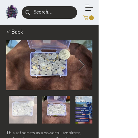
< Back
This set serves as a powerful amplifier,