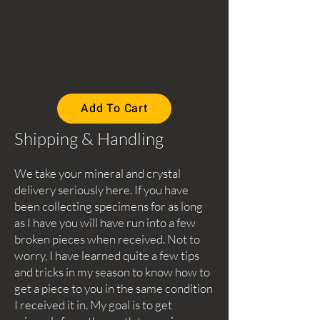
Add To Cart
Shipping & Handling
We take your mineral and crystal
delivery seriously here. If you have
been collecting specimens for as long
as I have you will have run into a few
broken pieces when received. Not to
worry, I have learned quite a few tips
and tricks in my season to know how to
get a piece to you in the same condition
I received it in. My goal is to get