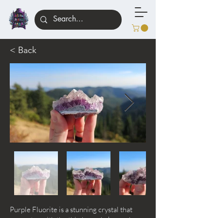
< Back
Purple Fluorite is a stunning crystal that