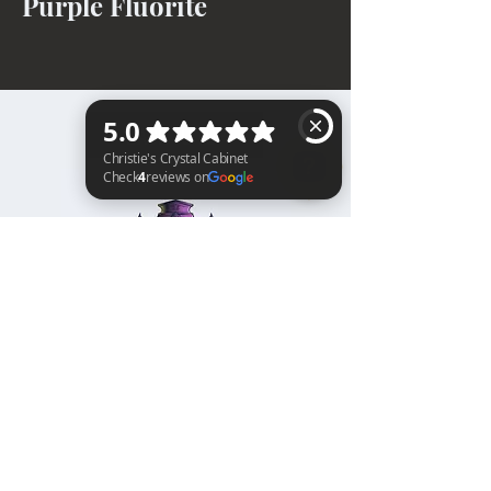
Purple Fluorite
BACK TO TOP
Christie's Crystal Cabinet Check 4 reviews on Google
Home
Shipping & Returns
Facebook
All Products
Payments
Instagram