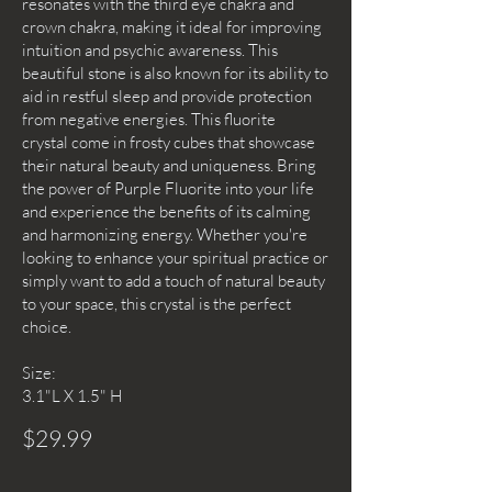
resonates with the third eye chakra and
crown chakra, making it ideal for improving
intuition and psychic awareness. This
beautiful stone is also known for its ability to
aid in restful sleep and provide protection
from negative energies. This fluorite
crystal come in frosty cubes that showcase
their natural beauty and uniqueness. Bring
the power of Purple Fluorite into your life
and experience the benefits of its calming
and harmonizing energy. Whether you're
looking to enhance your spiritual practice or
simply want to add a touch of natural beauty
to your space, this crystal is the perfect
choice.
Size:
3.1"L X 1.5" H
$29.99