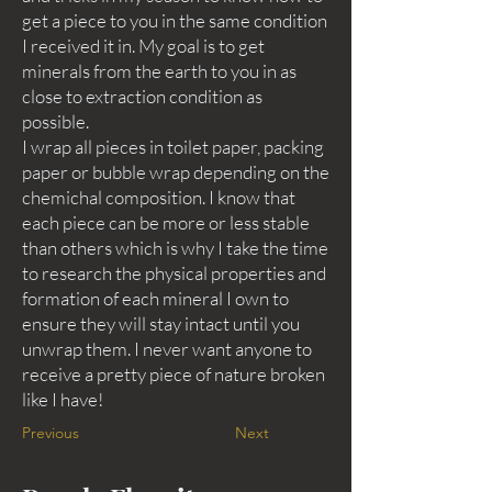
get a piece to you in the same condition
I received it in. My goal is to get
minerals from the earth to you in as
close to extraction condition as
possible.
I wrap all pieces in toilet paper, packing
paper or bubble wrap depending on the
chemichal composition. I know that
each piece can be more or less stable
than others which is why I take the time
to research the physical properties and
formation of each mineral I own to
ensure they will stay intact until you
unwrap them. I never want anyone to
receive a pretty piece of nature broken
like I have!
Previous
Next