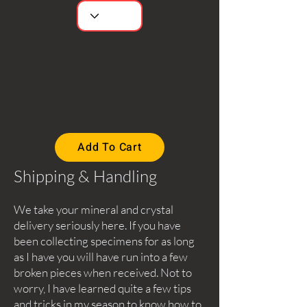
Add To Cart
Shipping & Handling
We take your mineral and crystal
delivery seriously here. If you have
been collecting specimens for as long
as I have you will have run into a few
broken pieces when received. Not to
worry, I have learned quite a few tips
and tricks in my season to know how to