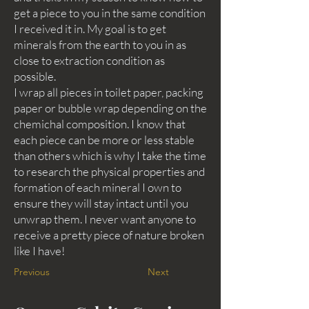
get a piece to you in the same condition
I received it in. My goal is to get
minerals from the earth to you in as
close to extraction condition as
possible.
I wrap all pieces in toilet paper, packing
paper or bubble wrap depending on the
chemichal composition. I know that
each piece can be more or less stable
than others which is why I take the time
to research the physical properties and
formation of each mineral I own to
ensure they will stay intact until you
unwrap them. I never want anyone to
receive a pretty piece of nature broken
like I have!
Previous
Next