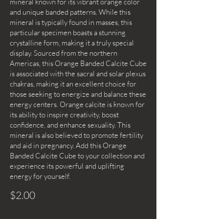
mineral known for its vibrant orange color
and unique banded patterns. While this
mineral is typically found in masses, this
particular specimen boasts a stunning
crystalline form, making it a truly special
display. Sourced from the northern
Americas, this Orange Banded Calcite Cube
is associated with the sacral and solar plexus
chakras, making it an excellent choice for
those seeking to energize and balance these
energy centers. Orange calcite is known for
its ability to inspire creativity, boost
confidence, and enhance sexuality. This
mineral is also believed to promote fertility
and aid in pregnancy. Add this Orange
Banded Calcite Cube to your collection and
experience its powerful and uplifting
energy for yourself.
$2.00