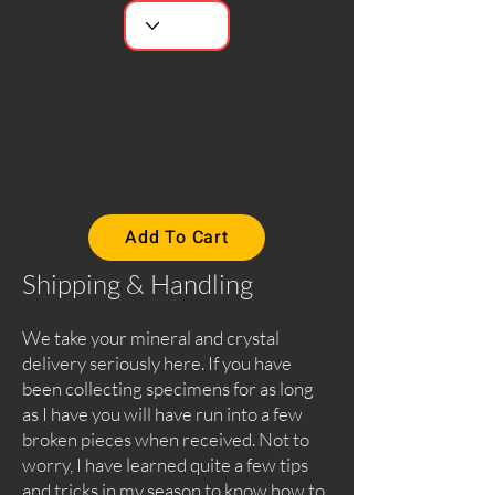
Add To Cart
Shipping & Handling
We take your mineral and crystal
delivery seriously here. If you have
been collecting specimens for as long
as I have you will have run into a few
broken pieces when received. Not to
worry, I have learned quite a few tips
and tricks in my season to know how to