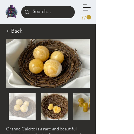
< Back
Orange Calcite is a rare and beautiful