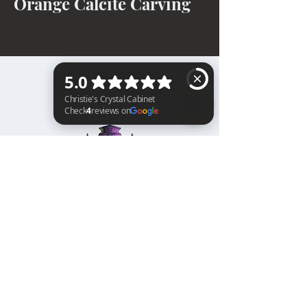
Orange Calcite Carving
BACK TO TOP
Christie's Crystal Cabinet Check 4 reviews on Google
Home
Shipping & Returns
Facebook
All Products
Payments
Instagram