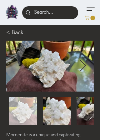
< Back
Mordenite is a unique and captivating