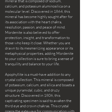
mineral that is composed of sodium,
calcium, and potassium aluminosilica on a
molecular level. Discovered in 1864, this
mineral has become highly sought after for
its association with the heart chakra,
resolution, passion, and peace of mind.
Mordenite is also believed to offer
protection, insight, and transformation to
those who keep it close. Whether you are
drawn to its mesmerizing appearance or its
metaphysical properties, adding Mordenite
to your collection is sure to bring a sense of
tranquility and balance to your life.
Apophyllite is a must-have addition to any
crystal collection. This mineral is composed
of potassium, calcium, and silica and boasts a
unique pyramidal, cubic, and druzy
structure. Discovered in 1806, this
captivating specimen is said to awaken the
third eye and crown chakras. This crystal
opens the gateways for communication with