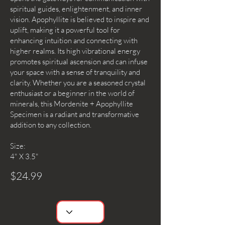
spiritual guides, enlightenment, and inner
vision. Apophyllite is believed to inspire and
uplift, making it a powerful tool for
enhancing intuition and connecting with
higher realms. Its high vibrational energy
promotes spiritual ascension and can infuse
your space with a sense of tranquility and
clarity. Whether you are a seasoned crystal
enthusiast or a beginner in the world of
minerals, this Mordenite + Apophyllite
Specimen is a radiant and transformative
addition to any collection.
Size:
4" X 3.5"
$24.99