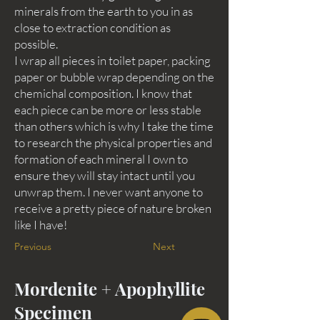
minerals from the earth to you in as
close to extraction condition as
possible.
I wrap all pieces in toilet paper, packing
paper or bubble wrap depending on the
chemichal composition. I know that
each piece can be more or less stable
than others which is why I take the time
to research the physical properties and
formation of each mineral I own to
ensure they will stay intact until you
unwrap them. I never want anyone to
receive a pretty piece of nature broken
like I have!
Previous
Next
Mordenite + Apophyllite
Specimen