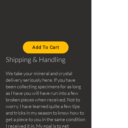
Add To Cart
Shipping & Handling
We take your mineral and crystal
delivery seriously here. If you have
been collecting specimens for as long
as I have you will have run into a few
broken pieces when received. Not to
worry, I have learned quite a few tips
and tricks in my season to know how to
get a piece to you in the same condition
I received it in. My goal is to get