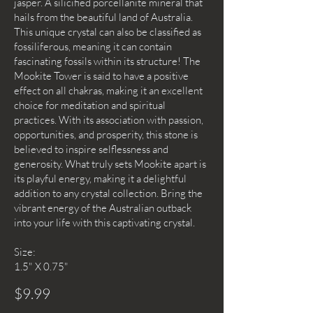
jasper. A silicified porcellanite mineral that
hails from the beautiful land of Australia.
This unique crystal can also be classified as
fossiliferous, meaning it can contain
fascinating fossils within its structure! The
Mookite Tower is said to have a positive
effect on all chakras, making it an excellent
choice for meditation and spiritual
practices. With its association with passion,
opportunities, and prosperity, this stone is
believed to inspire selflessness and
generosity. What truly sets Mookite apart is
its playful energy, making it a delightful
addition to any crystal collection. Bring the
vibrant energy of the Australian outback
into your life with this captivating crystal.
Size:
1.5" X 0.75"
$9.99