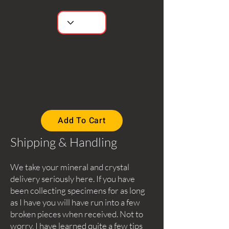
Add To Cart
Shipping & Handling
We take your mineral and crystal
delivery seriously here. If you have
been collecting specimens for as long
as I have you will have run into a few
broken pieces when received. Not to
worry, I have learned quite a few tips