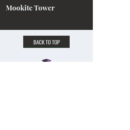
Mookite Tower
BACK TO TOP
Home
Shipping & Returns
Facebook
All Products
Payments
Instagram