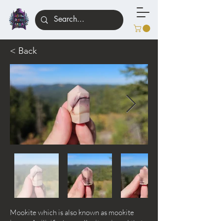
< Back
Mookite which is also known as mookite