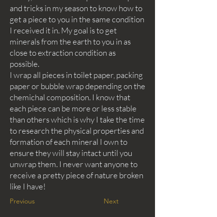
and tricks in my season to know how to
get a piece to you in the same condition
I received it in. My goal is to get
minerals from the earth to you in as
close to extraction condition as
possible.
I wrap all pieces in toilet paper, packing
paper or bubble wrap depending on the
chemichal composition. I know that
each piece can be more or less stable
than others which is why I take the time
to research the physical properties and
formation of each mineral I own to
ensure they will stay intact until you
unwrap them. I never want anyone to
receive a pretty piece of nature broken
like I have!
Previous
Next