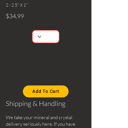
2 - 2.5" X 1"
$34.99
Add To Cart
Shipping & Handling
We take your mineral and crystal
delivery seriously here. If you have