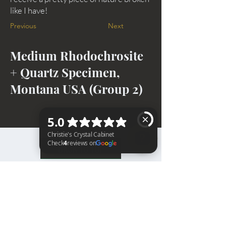
like I have!
Previous
Next
Medium Rhodochrosite
+ Quartz Specimen,
Montana USA (Group 2)
BACK TO TOP
Christie's Crystal Cabinet Check 4 reviews on Google