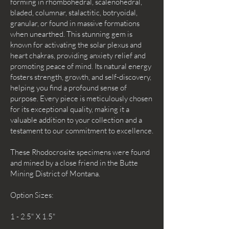
forming in rhombohedral, scalenohedral,
bladed, columnar, stalactitic, botryoidal,
granular, or found in massive formations
when unearthed. This stunning gem is
known for activating the solar plexus and
heart chakras, providing anxiety relief and
promoting peace of mind. Its natural energy
fosters strength, growth, and self-discovery,
helping you find a profound sense of
purpose. Every piece is meticulously chosen
for its exceptional quality, making it a
valuable addition to your collection and a
testament to our commitment to excellence.
These Rhodocrosite specimens were found
and mined by a close friend in the Butte
Mining District of Montana.
Option Sizes:
1 - 2.5" X 1.5"