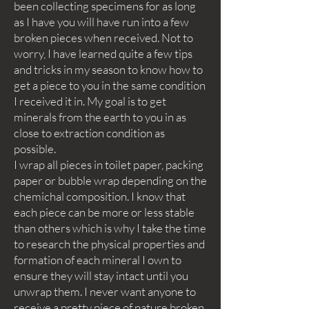
been collecting specimens for as long
as I have you will have run into a few
broken pieces when received. Not to
worry, I have learned quite a few tips
and tricks in my season to know how to
get a piece to you in the same condition
I received it in. My goal is to get
minerals from the earth to you in as
close to extraction condition as
possible.
I wrap all pieces in toilet paper, packing
paper or bubble wrap depending on the
chemichal composition. I know that
each piece can be more or less stable
than others which is why I take the time
to research the physical properties and
formation of each mineral I own to
ensure they will stay intact until you
unwrap them. I never want anyone to
receive a pretty piece of nature broken