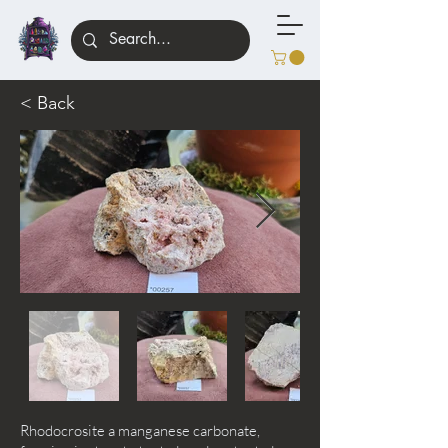
< Back
Rhodocrosite a manganese carbonate,