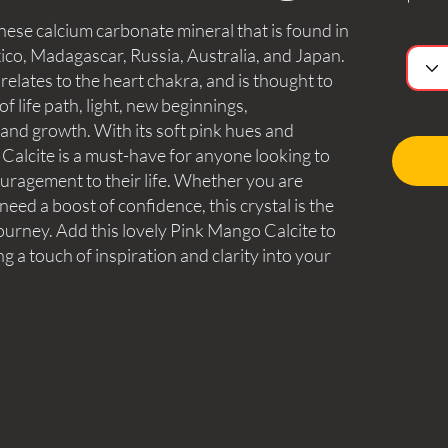
ese calcium carbonate mineral that is found in
ico, Madagascar, Russia, Australia, and Japan.
 relates to the heart chakra, and is thought to
f life path, light, new beginnings,
and growth. With its soft pink hues and
Calcite is a must-have for anyone looking to
uragement to their life. Whether you are
need a boost of confidence, this crystal is the
ourney. Add this lovely Pink Mango Calcite to
g a touch of inspiration and clarity into your