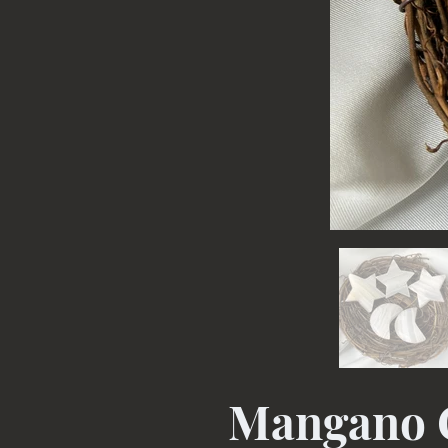
Mangano C