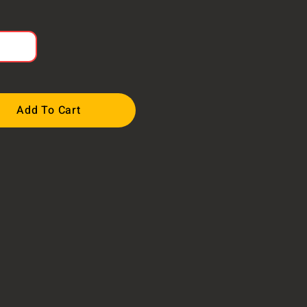
Add To Cart