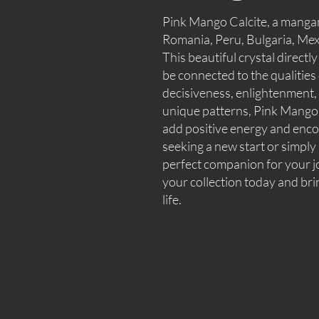
Pink Mango Calcite, a mangan
Romania, Peru, Bulgaria, Mex
This beautiful crystal directly
be connected to the qualities o
decisiveness, enlightenment, 
unique patterns, Pink Mango 
add positive energy and enco
seeking a new start or simply 
perfect companion for your j
your collection today and brin
life.