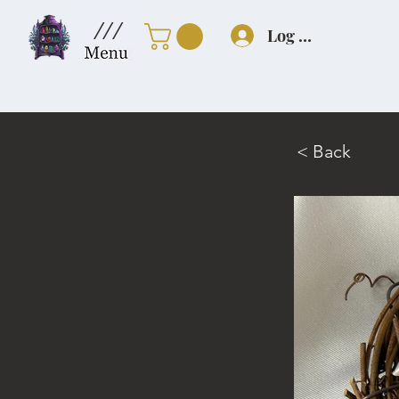
///
Log In
< Back