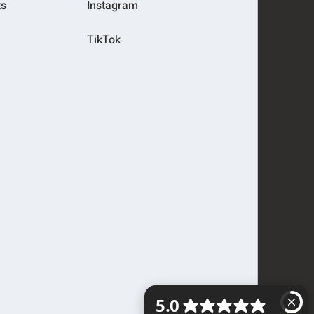
ts
Instagram
TikTok