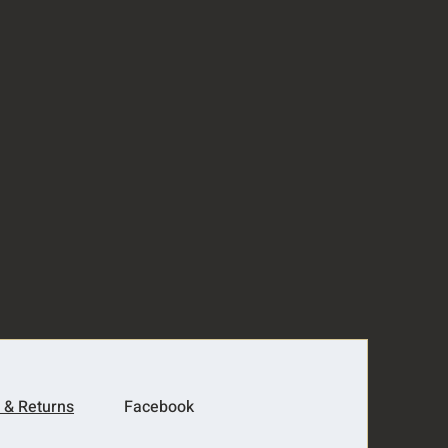
 & Returns
Facebook