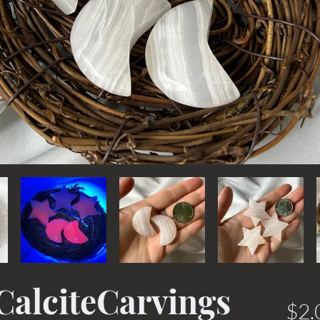
alciteCarvings
$2.