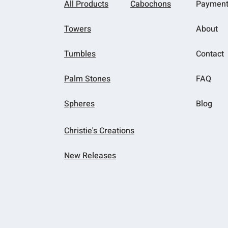
All Products
Cabochons
Paymen
Towers
About
Tumbles
Contact
Palm Stones
FAQ
Spheres
Blog
Christie's Creations
New Releases