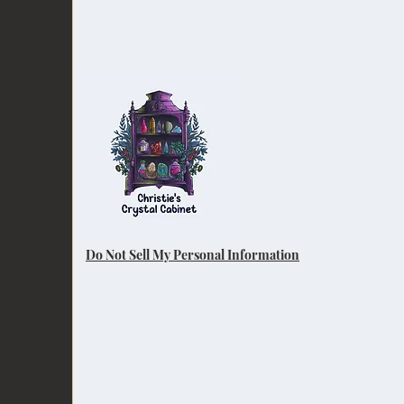
Do Not Sell My Personal Information