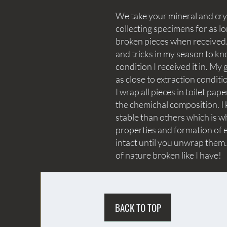
We take your mineral and crys
collecting specimens for as lo
broken pieces when received. 
and tricks in my season to kn
condition I received it in. My 
as close to extraction conditi
I wrap all pieces in toilet p
the chemichal composition. I 
stable than others which is wh
properties and formation of e
intact until you unwrap them.
of nature broken like I have!
BACK TO TOP