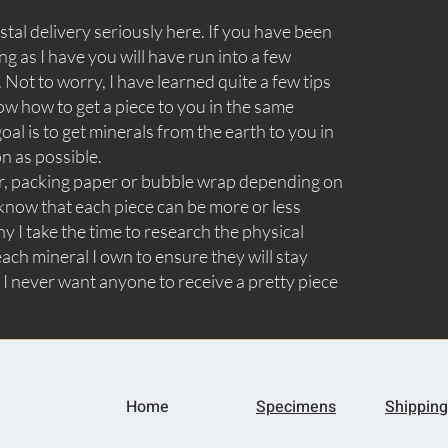
tal delivery seriously here. If you have been
ng as I have you will have run into a few
Not to worry, I have learned quite a few tips
ow how to get a piece to you in the same
goal is to get minerals from the earth to you in
on as possible.
aper, packing paper or bubble wrap depending on
know that each piece can be more or less
y I take the time to research the physical
ach mineral I own to ensure they will stay
 I never want anyone to receive a pretty piece
Home
Specimens
Shipping