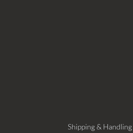
Shipping & Handling