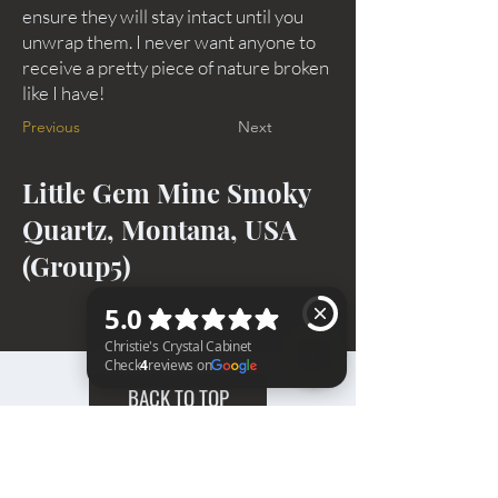
ensure they will stay intact until you
unwrap them. I never want anyone to
receive a pretty piece of nature broken
like I have!
Previous
Next
Little Gem Mine Smoky
Quartz, Montana, USA
(Group5)
BACK TO TOP
Christie's Crystal Cabinet Check 4 reviews on Google