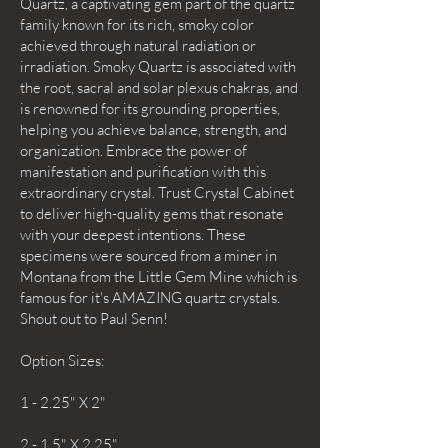
Quartz, a captivating gem part of the quartz
family known for its rich, smoky color
achieved through natural radiation or
irradiation. Smoky Quartz is associated with
the root, sacral and solar plexus chakras, and
is renowned for its grounding properties,
helping you achieve balance, strength, and
organization. Embrace the power of
manifestation and purification with this
extraordinary crystal. Trust Crystal Cabinet
to deliver high-quality gems that resonate
with your deepest intentions. These
specimens were sourced from a miner in
Montana from the Little Gem Mine which is
famous for it's AMAZING quartz crystals.
Shout out to Paul Senn!
Option Sizes:
1 - 2.25" X 2"
2 - 1.5" X 2.25"