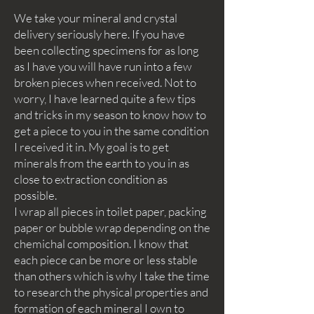
We take your mineral and crystal
delivery seriously here. If you have
been collecting specimens for as long
as I have you will have run into a few
broken pieces when received. Not to
worry, I have learned quite a few tips
and tricks in my season to know how to
get a piece to you in the same condition
I received it in. My goal is to get
minerals from the earth to you in as
close to extraction condition as
possible.
I wrap all pieces in toilet paper, packing
paper or bubble wrap depending on the
chemichal composition. I know that
each piece can be more or less stable
than others which is why I take the time
to research the physical properties and
formation of each mineral I own to