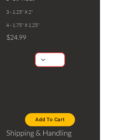
3 - 1.25" X 2"
4 - 1.75" X 1.25"
$24.99
Add To Cart
Shipping & Handling