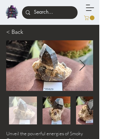
< Back
Unveil the powerful energies of Smoky