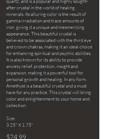
quartz, and is a popular and highly sought-
after crystal in the world of healing
minerals. Its alluring color is the result of
gamma irradiation and trace amounts of
iron, giving it a unique and mesmerizing
appearance. This beautiful crystal is
believed to be associated with the third eye
and crown chakras, making it an ideal choice
for enhancing spiritual and psychic abilities.
It is also known for its ability to provide
anxiety relief, protection, insight and
expansion, making it a powerful tool for
personal growth and healing. In any form,
Amethyst is a beautiful crystal and a must
have for any practice. This crystal will bring
color and enlightenment to your home and
collection.
Size:
3.25" X 1.75"
$24.99