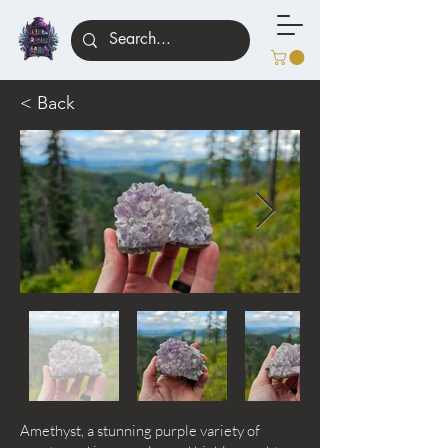
< Back
Amethyst, a stunning purple variety of