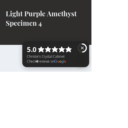
Light Purple Amethyst
Specimen 4
BACK TO TOP
Christie's Crystal Cabinet Check 4 reviews on Google