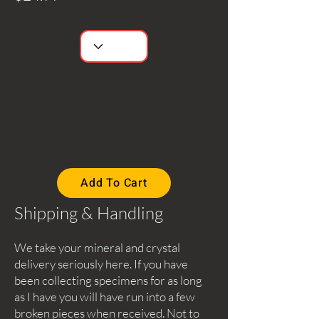
Add To Cart
Shipping & Handling
We take your mineral and crystal
delivery seriously here. If you have
been collecting specimens for as long
as I have you will have run into a few
broken pieces when received. Not to