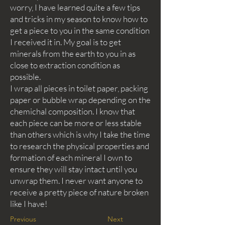
worry, I have learned quite a few tips
and tricks in my season to know how to
get a piece to you in the same condition
I received it in. My goal is to get
minerals from the earth to you in as
close to extraction condition as
possible.
I wrap all pieces in toilet paper, packing
paper or bubble wrap depending on the
chemichal composition. I know that
each piece can be more or less stable
than others which is why I take the time
to research the physical properties and
formation of each mineral I own to
ensure they will stay intact until you
unwrap them. I never want anyone to
receive a pretty piece of nature broken
like I have!
Previous
Next