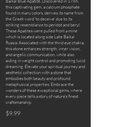
Baikal Blue Apatite. Discovered in 1786,
this captivating gem, a calcium phosphate
found in many colors, derives its name from
the Greek word 'to deceive' due to its
striking resemblance to peridot and beryl.
These Apatites were pulled from a mine
which is located along side Lake Baikal
Russia. Associated with the third eye chakra,
this stone enhances strength, inner vision,
and angelic communication, while also
aiding in weight control and promoting lucid
dreaming. Elevate your spiritual journey and
aesthetic collection with a stone that
embodies both beauty and profound
metaphysical properties. Embrace the
wonders of these exceptional gems, where
every piece tells a story of nature's finest
craftsmanship.
$9.99