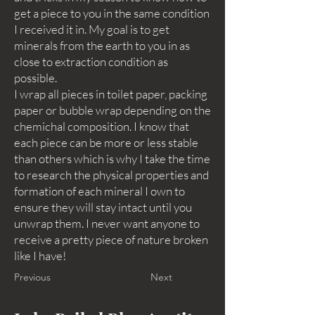
get a piece to you in the same condition
I received it in. My goal is to get
minerals from the earth to you in as
close to extraction condition as
possible.
I wrap all pieces in toilet paper, packing
paper or bubble wrap depending on the
chemichal composition. I know that
each piece can be more or less stable
than others which is why I take the time
to research the physical properties and
formation of each mineral I own to
ensure they will stay intact until you
unwrap them. I never want anyone to
receive a pretty piece of nature broken
like I have!
Previous
Next