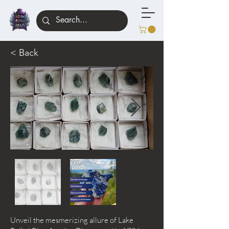
< Back
Unveil the mesmerizing allure of Lake