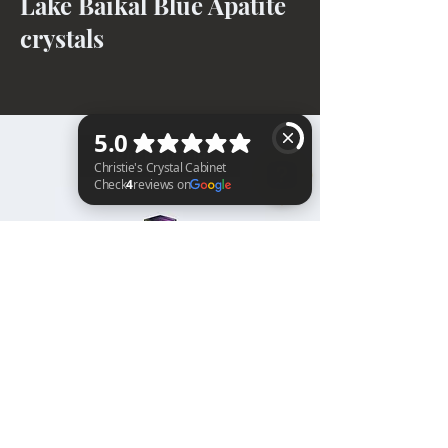
Lake Baikal Blue Apatite
crystals
BACK TO TOP
Christie's Crystal Cabinet Check 4 reviews on Google
Home
Shipping & Returns
Facebook