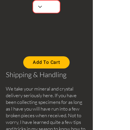
Add To Cart
Shipping & Handling
We take your mineral and crystal
delivery seriously here. If you have
been collecting specimens for as long
as I have you will have run into a few
broken pieces when received. Not to
worry, I have learned quite a few tips
and tricks in my season to know how to