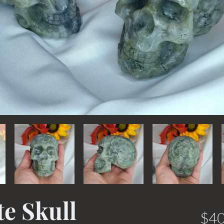
e Skull
$40