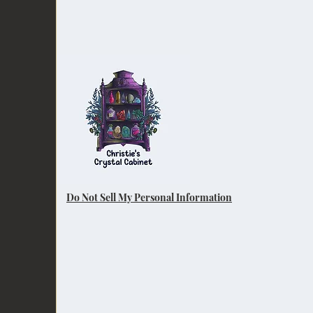
Do Not Sell My Personal Information