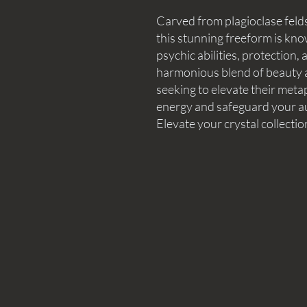
Carved from plagioclase feld
this stunning freeform is know
psychic abilities, protection
harmonious blend of beauty an
seeking to elevate their met
energy and safeguard your aur
Elevate your crystal collectio