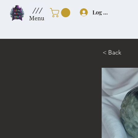
///
Log In
< Back