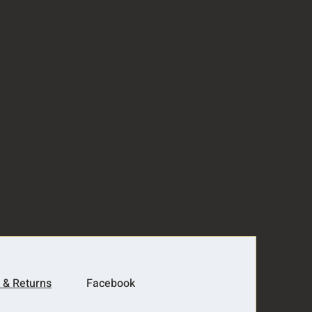
 & Returns
Facebook