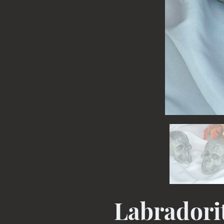
Labradorit