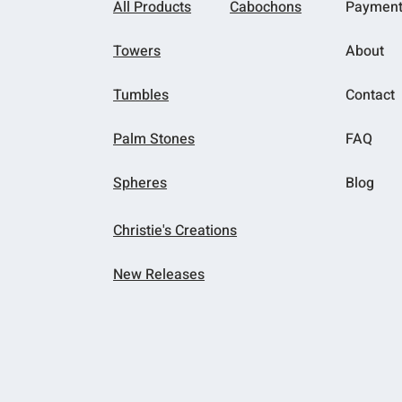
All Products
Cabochons
Paymen
Towers
About
Tumbles
Contact
Palm Stones
FAQ
Spheres
Blog
Christie's Creations
New Releases