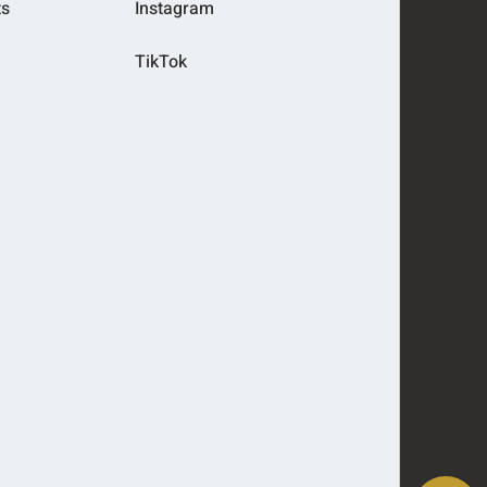
ts
Instagram
TikTok