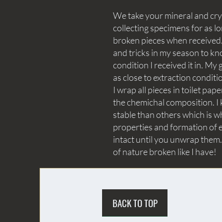
We take your mineral and crys
collecting specimens for as lo
broken pieces when received. 
and tricks in my season to kn
condition I received it in. My 
as close to extraction conditi
I wrap all pieces in toilet p
the chemichal composition. I 
stable than others which is wh
properties and formation of e
intact until you unwrap them.
of nature broken like I have!
BACK TO TOP