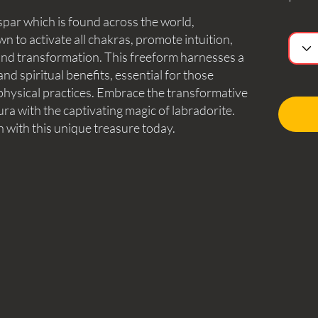
spar which is found across the world,
n to activate all chakras, promote intuition,
, and transformation. This freeform harnesses a
d spiritual benefits, essential for those
aphysical practices. Embrace the transformative
a with the captivating magic of labradorite.
n with this unique treasure today.