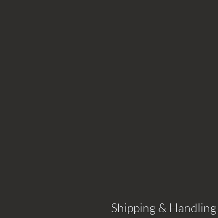
Shipping & Handling