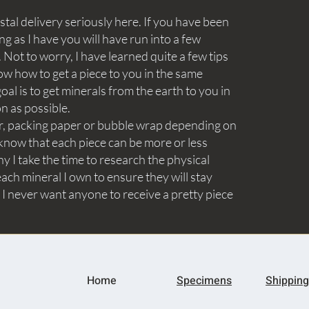
tal delivery seriously here. If you have been
ng as I have you will have run into a few
Not to worry, I have learned quite a few tips
ow how to get a piece to you in the same
goal is to get minerals from the earth to you in
on as possible.
aper, packing paper or bubble wrap depending on
know that each piece can be more or less
y I take the time to research the physical
ach mineral I own to ensure they will stay
 I never want anyone to receive a pretty piece
Home
Specimens
Shipping