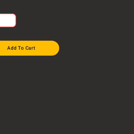
Add To Cart