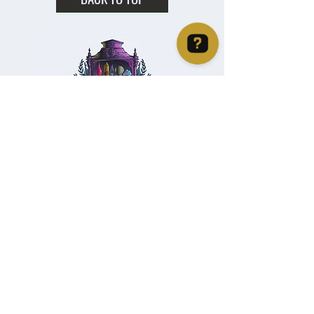
Christie's Crystal Cabinet Check 4 reviews on Google
Home
Shipping & Returns
Facebook
All Products
Payments
Instagram
Towers
About
TikTok
Tumbles
Contact
Palm Stones
FAQ