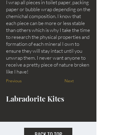
I wrap all pieces in toilet paper, packing
paper or bubble wrap depending on the
chemichal composition. I know that
each piece can be more or less stable
than others which is why I take the time
to research the physical properties and
formation of each mineral I own to
ensure they will stay intact until you
unwrap them. I never want anyone to
receive a pretty piece of nature broken
like I have!
Previous
Next
Labradorite Kites
BACK TO TOP