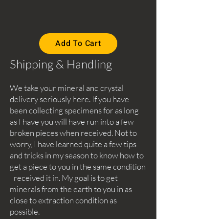
Add To Cart
Shipping & Handling
We take your mineral and crystal
delivery seriously here. If you have
been collecting specimens for as long
as I have you will have run into a few
broken pieces when received. Not to
worry, I have learned quite a few tips
and tricks in my season to know how to
get a piece to you in the same condition
I received it in. My goal is to get
minerals from the earth to you in as
close to extraction condition as
possible.