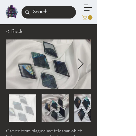
< Back
Carved from plagioclase feldspar which