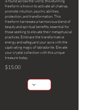
is found across the world, this stunning
freeform is known to activate all chakras,
promote intuition, psychic abilities,
protection, and transformation. This
freeform harnesses a harmonious blend of
beauty and spiritual benefits, essential for
those seeking to elevate their metaphysical
practices. Embrace the transformative
energy and safeguard your aura with the
captivating magic of labradorite. Elevate
your crystal collection with this unique
treasure today.
$15.00