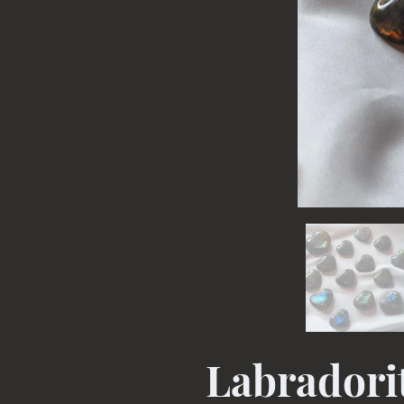
Labradori