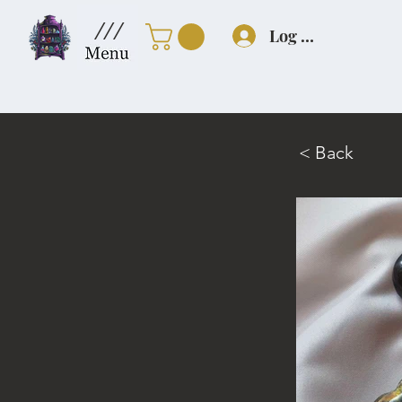
///
Log In
< Back