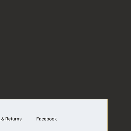
 & Returns
Facebook