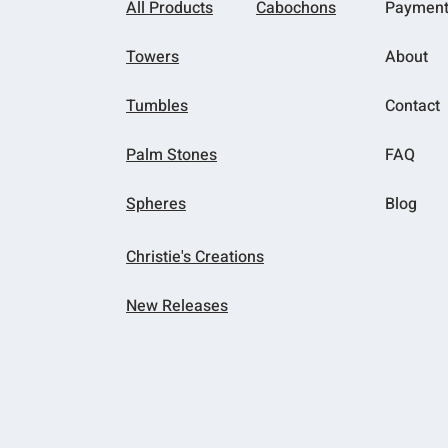
All Products
Cabochons
Paymen
Towers
About
Tumbles
Contact
Palm Stones
FAQ
Spheres
Blog
Christie's Creations
New Releases