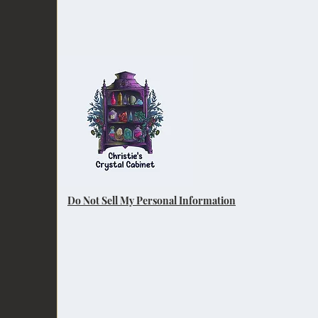
Do Not Sell My Personal Information