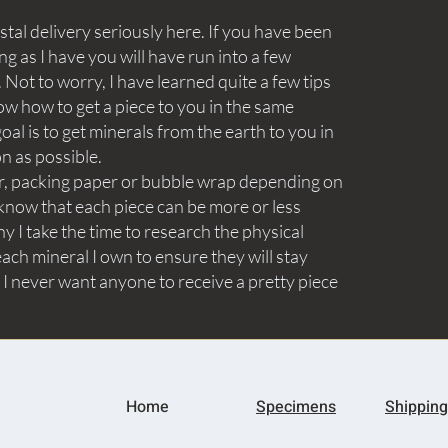
tal delivery seriously here. If you have been
ng as I have you will have run into a few
Not to worry, I have learned quite a few tips
ow how to get a piece to you in the same
goal is to get minerals from the earth to you in
on as possible.
aper, packing paper or bubble wrap depending on
know that each piece can be more or less
y I take the time to research the physical
ach mineral I own to ensure they will stay
 I never want anyone to receive a pretty piece
Home
Specimens
Shipping