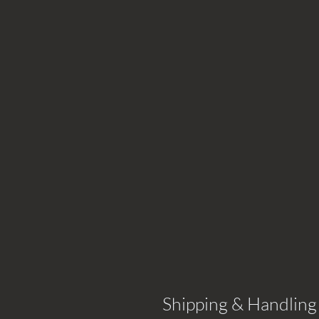
Shipping & Handling