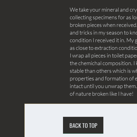
We take your mineral and crys
collecting specimens for as lo
broken pieces when received. 
and tricks in my season to kn
condition I received it in. My 
as close to extraction conditi
I wrap all pieces in toilet p
the chemichal composition. I 
stable than others which is wh
properties and formation of e
intact until you unwrap them.
of nature broken like I have!
BACK TO TOP