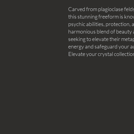
Carved from plagioclase feld
this stunning freeform is know
psychic abilities, protection
harmonious blend of beauty an
seeking to elevate their met
energy and safeguard your aur
Elevate your crystal collectio