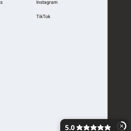
ts
Instagram
TikTok