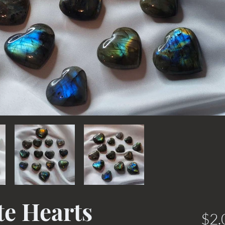
te Hearts
$2.