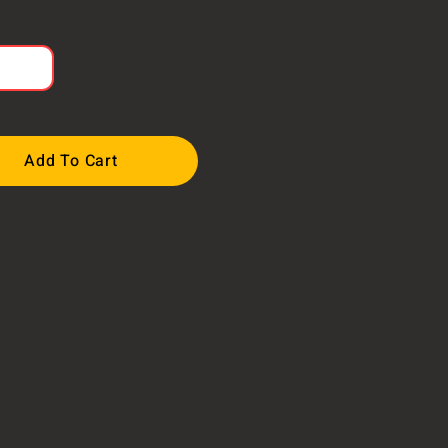
Add To Cart