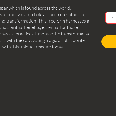
spar which is found across the world,
n to activate all chakras, promote intuition,
, and transformation. This freeform harnesses a
d spiritual benefits, essential for those
aphysical practices. Embrace the transformative
a with the captivating magic of labradorite.
n with this unique treasure today.