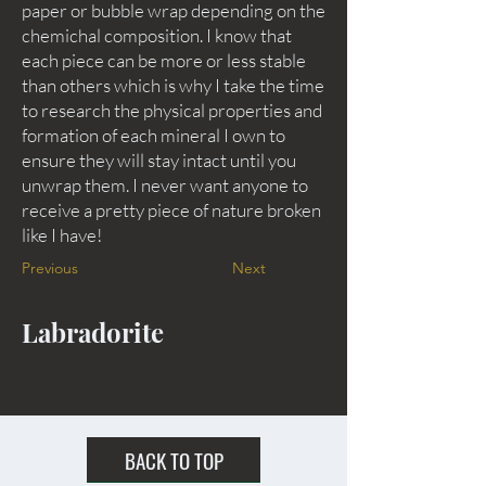
paper or bubble wrap depending on the
chemichal composition. I know that
each piece can be more or less stable
than others which is why I take the time
to research the physical properties and
formation of each mineral I own to
ensure they will stay intact until you
unwrap them. I never want anyone to
receive a pretty piece of nature broken
like I have!
Previous
Next
Labradorite
BACK TO TOP