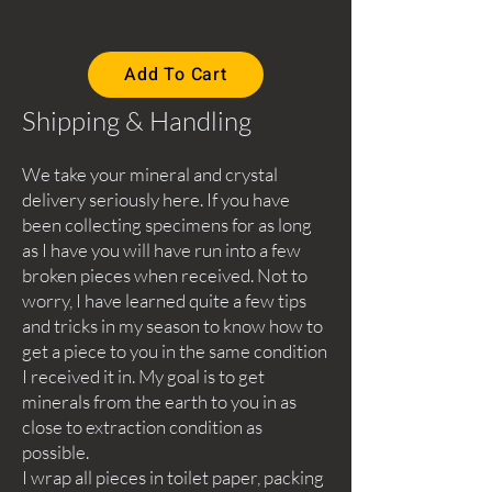
Add To Cart
Shipping & Handling
We take your mineral and crystal
delivery seriously here. If you have
been collecting specimens for as long
as I have you will have run into a few
broken pieces when received. Not to
worry, I have learned quite a few tips
and tricks in my season to know how to
get a piece to you in the same condition
I received it in. My goal is to get
minerals from the earth to you in as
close to extraction condition as
possible.
I wrap all pieces in toilet paper, packing