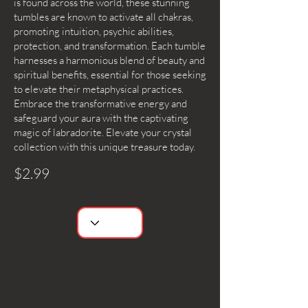
is found across the world, these stunning
tumbles are known to activate all chakras,
promoting intuition, psychic abilities,
protection, and transformation. Each tumble
harnesses a harmonious blend of beauty and
spiritual benefits, essential for those seeking
to elevate their metaphysical practices.
Embrace the transformative energy and
safeguard your aura with the captivating
magic of labradorite. Elevate your crystal
collection with this unique treasure today.
$2.99