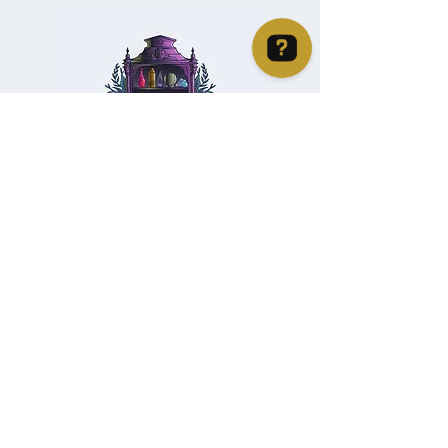
Christie's Crystal Cabinet Check 4 reviews on Google
Home
Shipping & Returns
Facebook
All Products
Payments
Instagram
Towers
About
TikTok
Tumbles
Contact
Palm Stones
FAQ
Spheres
Blog