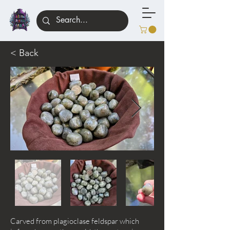
< Back
Carved from plagioclase feldspar which