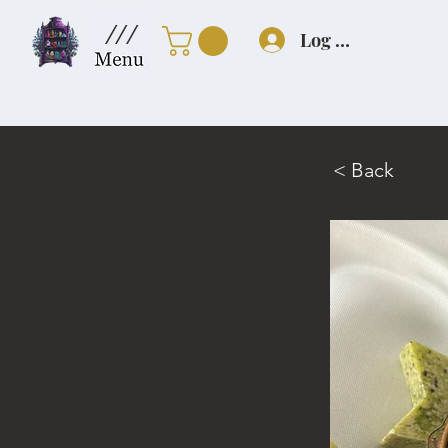
///
Log In
< Back