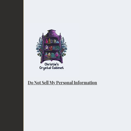
Do Not Sell My Personal Information