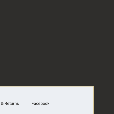
 & Returns
Facebook