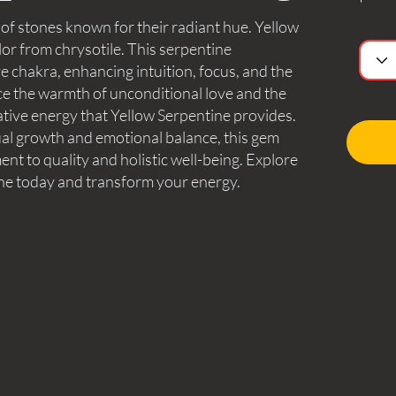
 of stones known for their radiant hue. Yellow
lor from chrysotile. This serpentine
ye chakra, enhancing intuition, focus, and the
e the warmth of unconditional love and the
ative energy that Yellow Serpentine provides.
tual growth and emotional balance, this gem
nt to quality and holistic well-being. Explore
ne today and transform your energy.