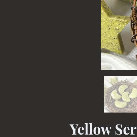
Yellow Se