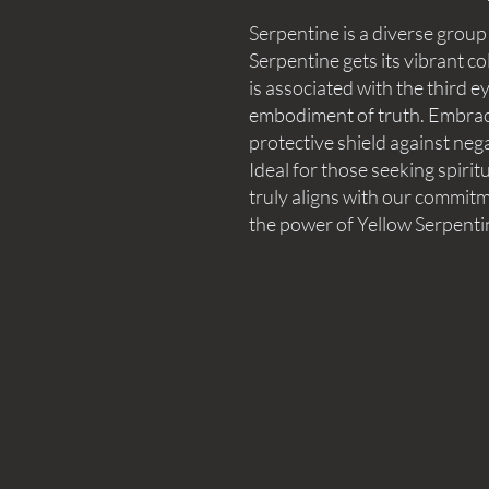
Serpentine is a diverse group
Serpentine gets its vibrant co
is associated with the third e
embodiment of truth. Embrac
protective shield against neg
Ideal for those seeking spiri
truly aligns with our commitme
the power of Yellow Serpenti