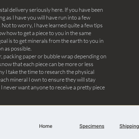
tal delivery seriously here. If you have been
ng as I have you will have run into a few
Not to worry, I have learned quite a few tips
ow how to get a piece to you in the same
goal is to get minerals from the earth to you in
on as possible.
aper, packing paper or bubble wrap depending on
know that each piece can be more or less
y I take the time to research the physical
ach mineral I own to ensure they will stay
 I never want anyone to receive a pretty piece
Home
Specimens
Shipping