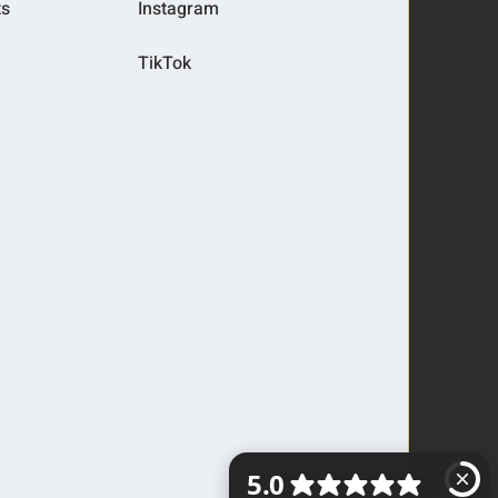
ts
Instagram
TikTok