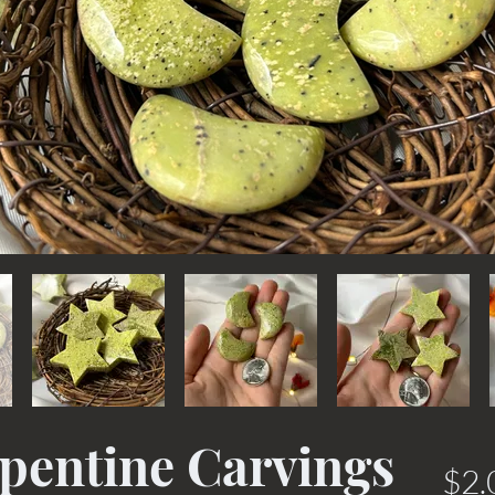
rpentine Carvings
$2.