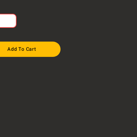
Add To Cart