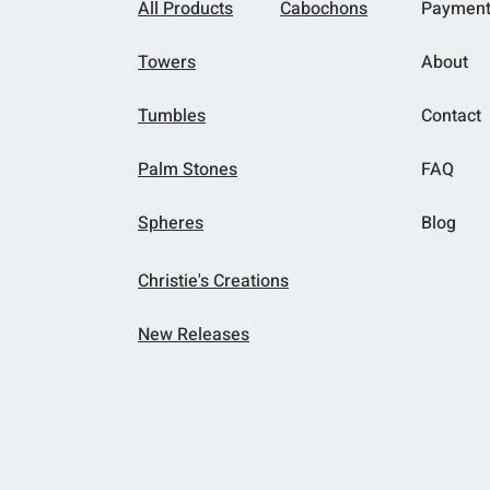
All Products
Cabochons
Paymen
Towers
About
Tumbles
Contact
Palm Stones
FAQ
Spheres
Blog
Christie's Creations
New Releases