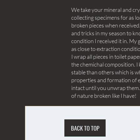
We take your mineral and crys
collecting specimens for as lo
broken pieces when received. 
and tricks in my season to kn
condition I received it in. My 
as close to extraction conditi
I wrap all pieces in toilet p
the chemichal composition. I 
stable than others which is wh
properties and formation of e
intact until you unwrap them.
of nature broken like I have!
BACK TO TOP