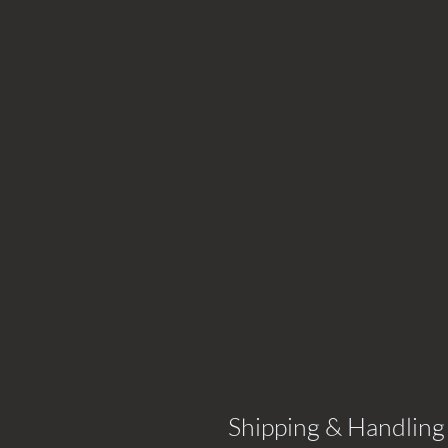
Shipping & Handling