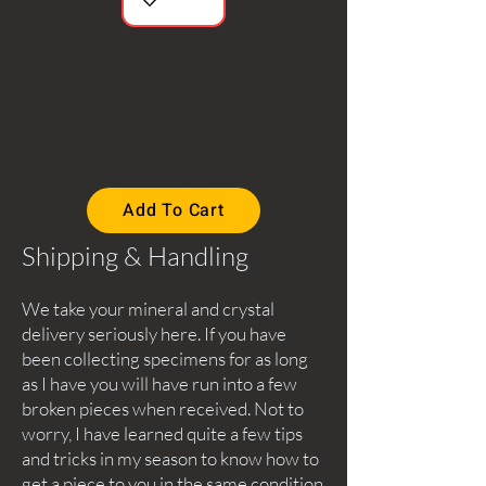
Add To Cart
Shipping & Handling
We take your mineral and crystal
delivery seriously here. If you have
been collecting specimens for as long
as I have you will have run into a few
broken pieces when received. Not to
worry, I have learned quite a few tips
and tricks in my season to know how to
get a piece to you in the same condition