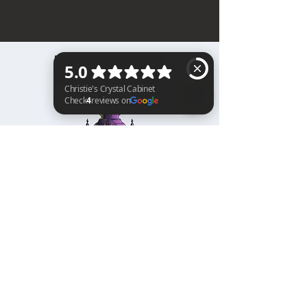
BACK TO TOP
Christie's Crystal Cabinet Check 4 reviews on Google
Home
Shipping & Returns
Facebook
All Products
Payments
Instagram
Towers
About
TikTok