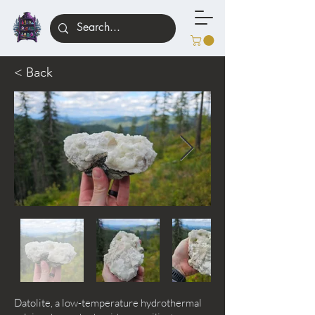
< Back
Datolite, a low-temperature hydrothermal