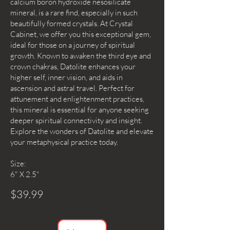
calcium boron hydroxide nesosilicate
mineral, is a rare find, especially in such
beautifully formed crystals. At Crystal
Cabinet, we offer you this exceptional gem,
ideal for those on a journey of spiritual
growth. Known to awaken the third eye and
crown chakras, Datolite enhances your
higher self, inner vision, and aids in
ascension and astral travel. Perfect for
attunement and enlightenment practices,
this mineral is essential for anyone seeking
deeper spiritual connectivity and insight.
Explore the wonders of Datolite and elevate
your metaphysical practice today.
Size:
6" X 2.5"
$39.99