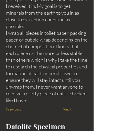
I received it in. My goal is to get
minerals from the earth to you in as
close to extraction condition as
possible.
I wrap all pieces in toilet paper, packing
paper or bubble wrap depending on the
chemichal composition. I know that
each piece can be more or less stable
than others which is why I take the time
to research the physical properties and
formation of each mineral I own to
ensure they will stay intact until you
unwrap them. I never want anyone to
receive a pretty piece of nature broken
like I have!
Previous
Next
Datolite Specimen