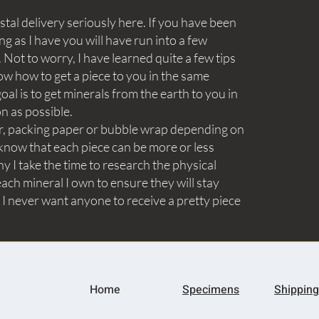
tal delivery seriously here. If you have been
ng as I have you will have run into a few
Not to worry, I have learned quite a few tips
ow how to get a piece to you in the same
goal is to get minerals from the earth to you in
on as possible.
aper, packing paper or bubble wrap depending on
know that each piece can be more or less
y I take the time to research the physical
ach mineral I own to ensure they will stay
 I never want anyone to receive a pretty piece
Home
Specimens
Shipping