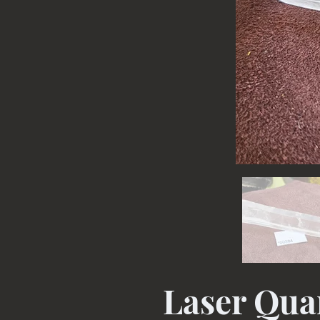
Laser Quar