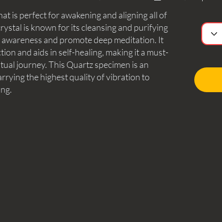
hat is perfect for awakening and aligning all of
rystal is known for its cleansing and purifying
d awareness and promote deep meditation. It
tion and aids in self-healing, making it a must-
itual journey. This Quartz specimen is an
arrying the highest quality of vibration to
ing.