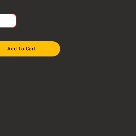
Add To Cart