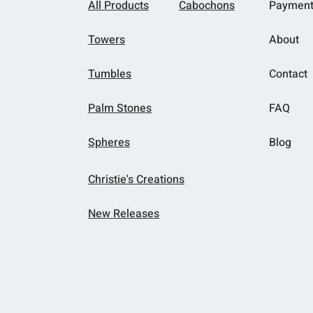
All Products
Cabochons
Paymen
Towers
About
Tumbles
Contact
Palm Stones
FAQ
Spheres
Blog
Christie's Creations
New Releases