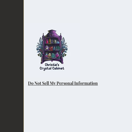
Do Not Sell My Personal Information