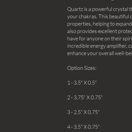
Quartz is a powerful crystal t
your chakras. This beautiful c
properties, helping to expan
also provides excellent protec
have for anyone on their spir
incredible energy amplifier, c
enhance your overall well-be
Option Sizes:
1 - 3.5" X 0.5"
2 - 3.75" X 0.75"
3 - 2.5" X 0.75"
4 - 3.5" X 0.75"