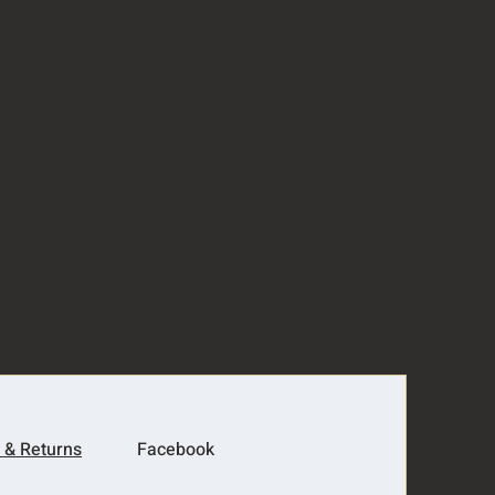
 & Returns
Facebook