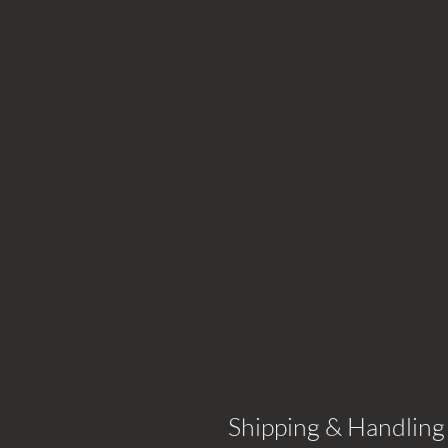
Shipping & Handling