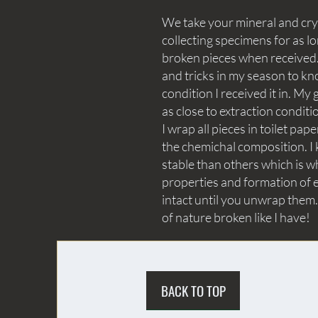
We take your mineral and crys
collecting specimens for as lo
broken pieces when received. 
and tricks in my season to kn
condition I received it in. My 
as close to extraction conditi
I wrap all pieces in toilet p
the chemichal composition. I 
stable than others which is wh
properties and formation of e
intact until you unwrap them.
of nature broken like I have!
BACK TO TOP