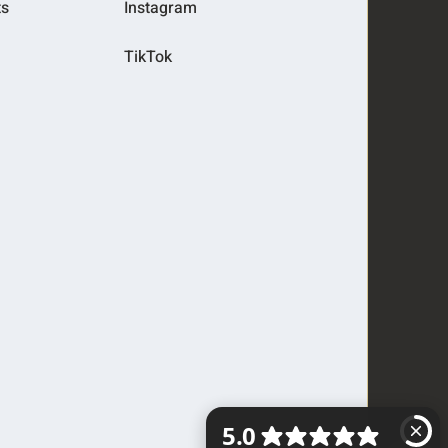
ts
Instagram
TikTok