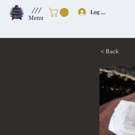
///
Log In
< Back