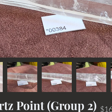
tz Point (Group 2)
$16