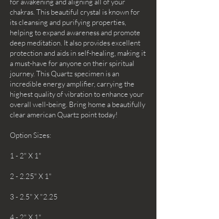
for awakening and aligning all of your
chakras. This beautiful crystal is known for
its cleansing and purifying properties,
helping to expand awareness and promote
deep meditation. It also provides excellent
protection and aids in self-healing, making it
a must-have for anyone on their spiritual
journey. This Quartz specimen is an
incredible energy amplifier, carrying the
highest quality of vibration to enhance your
overall well-being. Bring home a beautifully
clear american Quartz point today!
Option Sizes:
1 - 2" X 1"
2 - 2.25" X 1"
3 - 2.5" X "2.25
4 - 2" X 1"