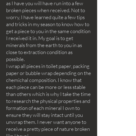
as I have you will have run into a few
broken pieces when received. Not to
worry, I have learned quite a few tips
and tricks in my season to know how to
get a piece to you in the same condition
I received it in. My goal is to get
minerals from the earth to you in as
close to extraction condition as
possible.
I wrap all pieces in toilet paper, packing
paper or bubble wrap depending on the
chemichal composition. I know that
each piece can be more or less stable
than others which is why I take the time
to research the physical properties and
formation of each mineral I own to
ensure they will stay intact until you
unwrap them. I never want anyone to
receive a pretty piece of nature broken
like I have!