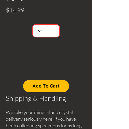
$14.99
Add To Cart
Shipping & Handling
We take your mineral and crystal
delivery seriously here. If you have
been collecting specimens for as long