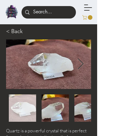
< Back
Quartz is a powerful crystal that is perfect