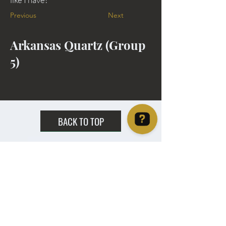
Previous
Next
Arkansas Quartz (Group
5)
BACK TO TOP
Christie's Crystal Cabinet Check 4 reviews on Google