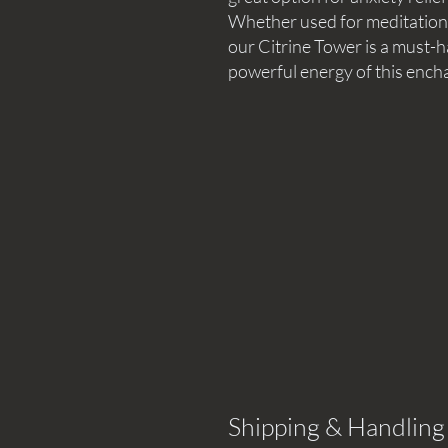
Whether used for meditation, 
our Citrine Tower is a must-
powerful energy of this encha
Shipping & Handling