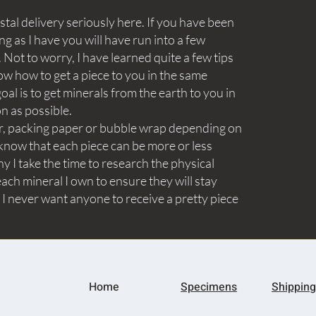
tal delivery seriously here. If you have been
ng as I have you will have run into a few
Not to worry, I have learned quite a few tips
ow how to get a piece to you in the same
goal is to get minerals from the earth to you in
on as possible.
aper, packing paper or bubble wrap depending on
know that each piece can be more or less
y I take the time to research the physical
ach mineral I own to ensure they will stay
 I never want anyone to receive a pretty piece
Home
Specimens
Shipping