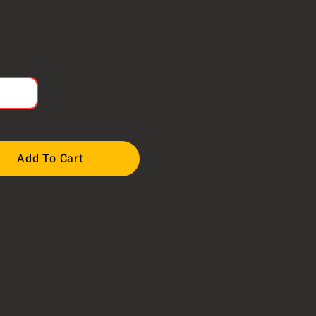
Add To Cart