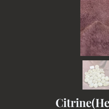
Citrine(He