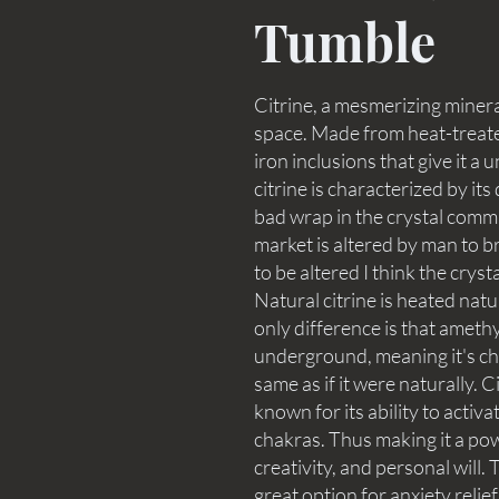
Tumble
Citrine, a mesmerizing mineral
space. Made from heat-treate
iron inclusions that give it 
citrine is characterized by it
bad wrap in the crystal commu
market is altered by man to brin
to be altered I think the crystal
Natural citrine is heated nat
only difference is that ameth
underground, meaning it's che
same as if it were naturally. C
known for its ability to activa
chakras. Thus making it a pow
creativity, and personal will.
great option for anxiety reli