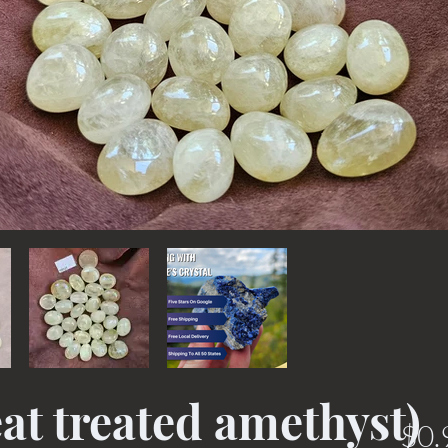
at treated amethyst)
$0.