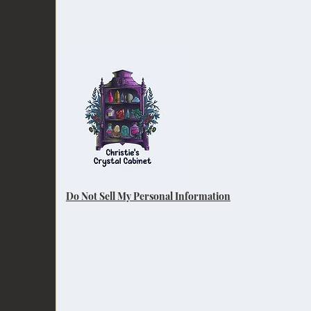
Do Not Sell My Personal Information