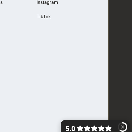
ts
Instagram
TikTok