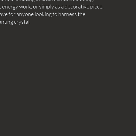
energy work, or simply as a decorative piece,
have for anyone looking to harness the
nting crystal.