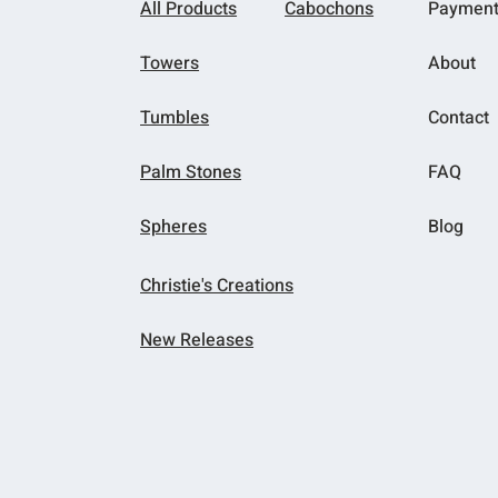
All Products
Cabochons
Paymen
Towers
About
Tumbles
Contact
Palm Stones
FAQ
Spheres
Blog
Christie's Creations
New Releases