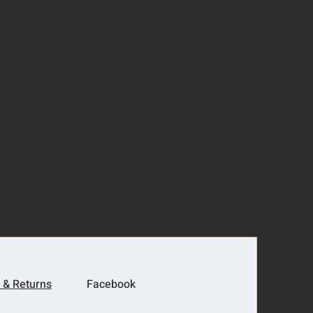
 & Returns
Facebook