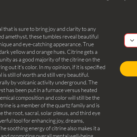
 that is sure to bring joy and clarity to any
d amethyst, these tumbles reveal beautiful
a unique and eye-catching appearance. True
s dark yellow and orange hues. Citrine gets a
nity as a good majority of the citrine on the
g out it's color. In my opinion, if it is specified
 is still of worth and still very beautiful.
urally by volcanic activity underground. The
yst has been put in a furnace versus heated
mical composition and color will still be the
itrine is a member of the quartz family and is
te the root, sacral, solar plexus, and third eye
erful tool for enhancing joy, dreams,
 The soothing energy of citrine also makes it a
ef and promoting overall mental well-being.