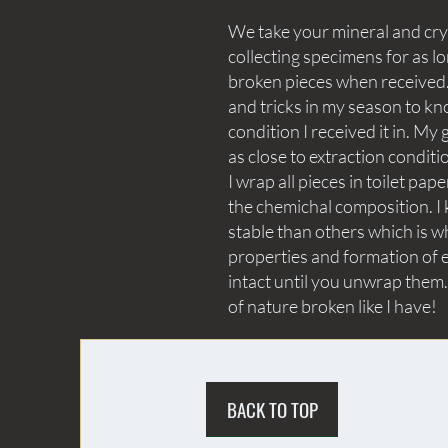
We take your mineral and crys
collecting specimens for as lo
broken pieces when received. 
and tricks in my season to kn
condition I received it in. My 
as close to extraction conditi
I wrap all pieces in toilet p
the chemichal composition. I 
stable than others which is wh
properties and formation of e
intact until you unwrap them.
of nature broken like I have!
BACK TO TOP