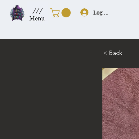
///
Log In
< Back