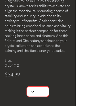
Originally found in Turkey, this stunning
crystal is known for its ability to activate and
align the root chakra, promoting a sense of
stability and security. In addition to its
anxiety relief benefits, Chalcedony also
helps to bring emotional balance and vitality,
making it the perfect companion for those
seeking inner peace and kindness. Add this
Stilbite and Chalcedony specimen to your
crystal collection and experience the
calming and charitable energy it exudes.
Size:
3.25" X 2"
$34.99