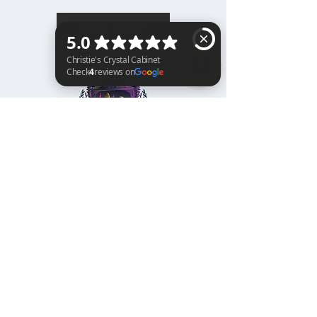
BACK TO TOP
Christie's Crystal Cabinet Check 4 reviews on Google
Home
Shipping & Returns
Facebook
All Products
Payments
Instagram
Towers
About
TikTok
Tumbles
Contact