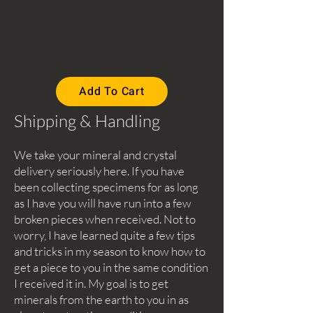
Add To Cart
Shipping & Handling
We take your mineral and crystal
delivery seriously here. If you have
been collecting specimens for as long
as I have you will have run into a few
broken pieces when received. Not to
worry, I have learned quite a few tips
and tricks in my season to know how to
get a piece to you in the same condition
I received it in. My goal is to get
minerals from the earth to you in as