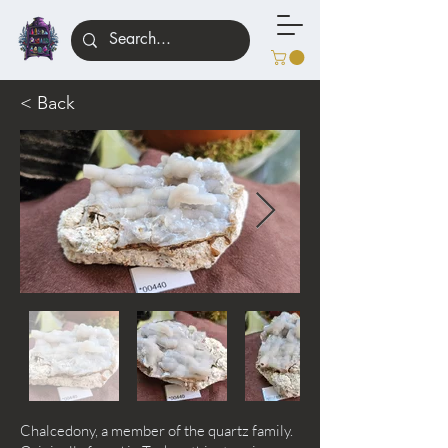
< Back
Chalcedony, a member of the quartz family.