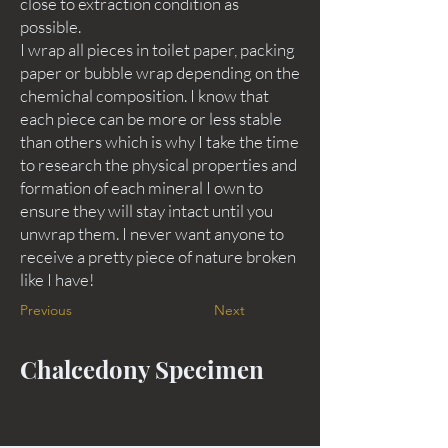
close to extraction condition as
possible.
I wrap all pieces in toilet paper, packing
paper or bubble wrap depending on the
chemichal composition. I know that
each piece can be more or less stable
than others which is why I take the time
to research the physical properties and
formation of each mineral I own to
ensure they will stay intact until you
unwrap them. I never want anyone to
receive a pretty piece of nature broken
like I have!
Previous
Next
Chalcedony Specimen