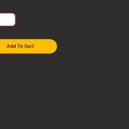
Add To Cart