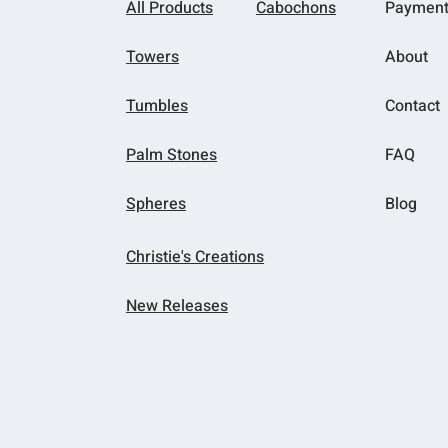
All Products
Cabochons
Paymen
Towers
About
Tumbles
Contact
Palm Stones
FAQ
Spheres
Blog
Christie's Creations
New Releases