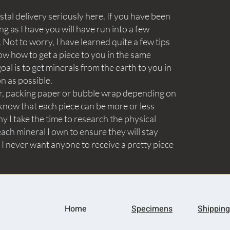
tal delivery seriously here. If you have been
ng as I have you will have run into a few
Not to worry, I have learned quite a few tips
ow how to get a piece to you in the same
goal is to get minerals from the earth to you in
on as possible.
aper, packing paper or bubble wrap depending on
know that each piece can be more or less
y I take the time to research the physical
ach mineral I own to ensure they will stay
 I never want anyone to receive a pretty piece
Home
Specimens
Shipping