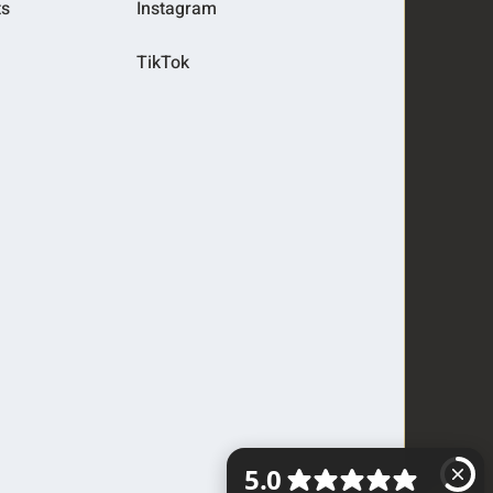
ts
Instagram
TikTok