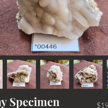
ny Specimen
$19