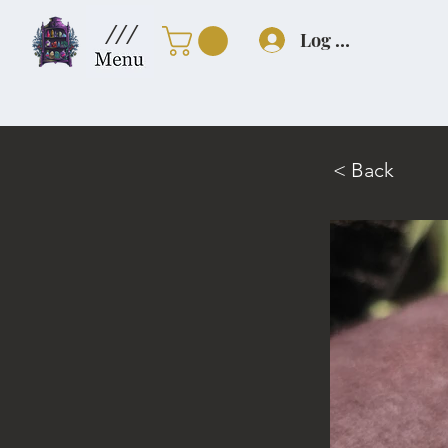
///
Log In
< Back