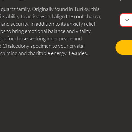
uartz family. Originally found in Turkey, this
ts ability to activate and align the root chakra,
and security. In addition to its anxiety relief
ps to bring emotional balance and vitality,
ion for those seeking inner peace and
nd Chalcedony specimen to your crystal
 calming and charitable energy it exudes.