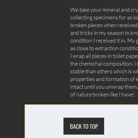
We take your mineral and crys
collecting specimens for as lo
broken pieces when received. 
and tricks in my season to kn
condition I received it in. My 
as close to extraction conditi
I wrap all pieces in toilet p
the chemichal composition. I 
stable than others which is wh
properties and formation of e
intact until you unwrap them.
of nature broken like I have!
BACK TO TOP