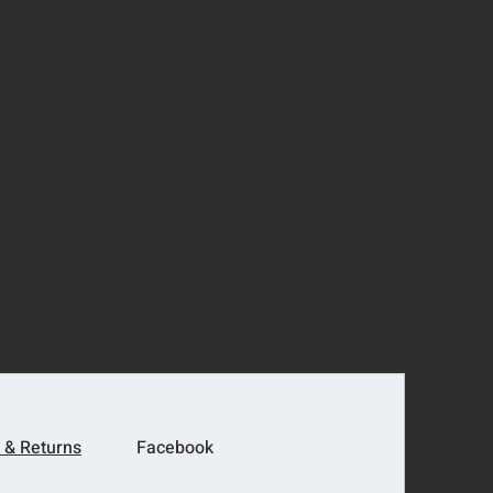
 & Returns
Facebook