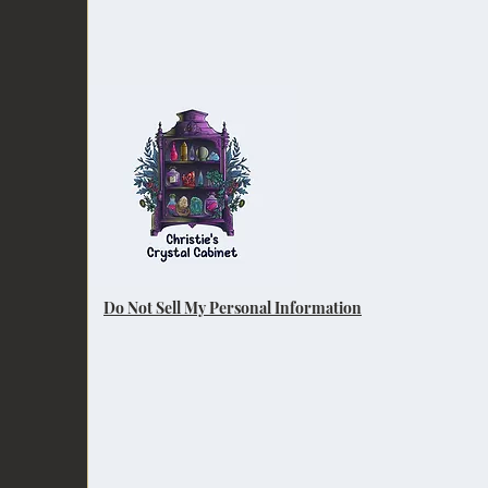
Do Not Sell My Personal Information