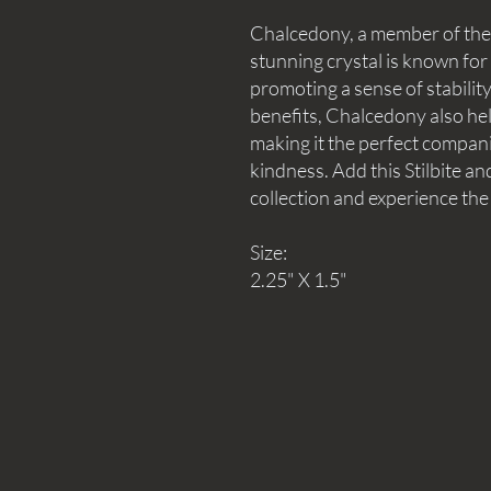
Chalcedony, a member of the q
stunning crystal is known for i
promoting a sense of stability 
benefits, Chalcedony also hel
making it the perfect compan
kindness. Add this Stilbite a
collection and experience the
Size:
2.25" X 1.5"