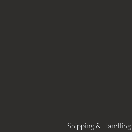
Shipping & Handling