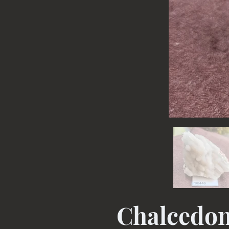
Chalcedo