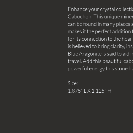
Enhance your crystal collecti
Cabochon. This unique minera
can be found in many places a
makes it the perfect addition
for its connection to the hear
is believed to bring clarity, i
Blue Aragonite is said to aid i
travel. Add this beautiful ca
powerful energy this stone ha
Size:
1.875" L X 1.125" H