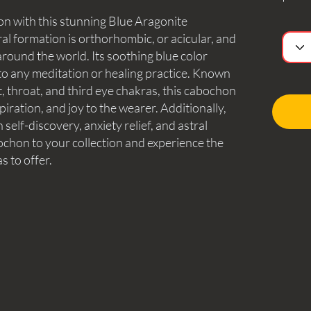
on with this stunning Blue Aragonite
l formation is orthorhombic, or acicular, and
round the world. Its soothing blue color
 to any meditation or healing practice. Known
t, throat, and third eye chakras, this cabochon
nspiration, and joy to the wearer. Additionally,
n self-discovery, anxiety relief, and astral
bochon to your collection and experience the
s to offer.