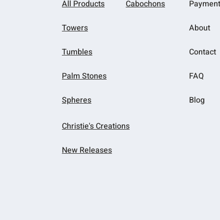
All Products
Cabochons
Paymen
Towers
About
Tumbles
Contact
Palm Stones
FAQ
Spheres
Blog
Christie's Creations
New Releases