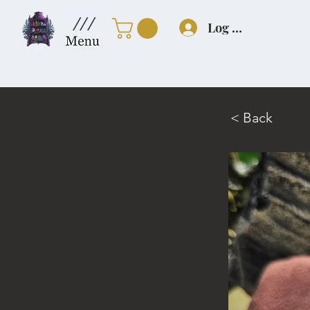
///
Log In
< Back