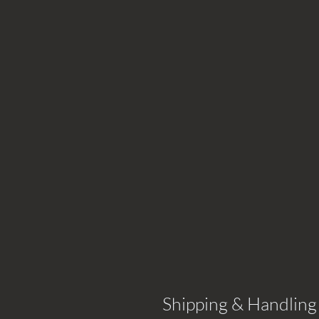
Shipping & Handling