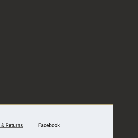
 & Returns
Facebook