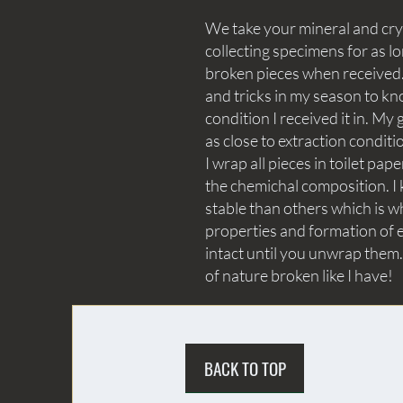
We take your mineral and crys
collecting specimens for as lo
broken pieces when received. 
and tricks in my season to kn
condition I received it in. My 
as close to extraction conditi
I wrap all pieces in toilet p
the chemichal composition. I 
stable than others which is wh
properties and formation of e
intact until you unwrap them.
of nature broken like I have!
BACK TO TOP