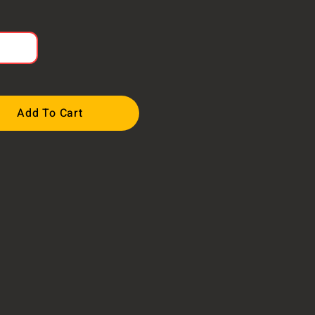
Add To Cart