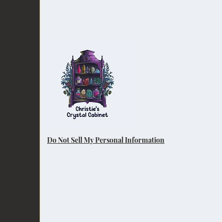
Do Not Sell My Personal Information