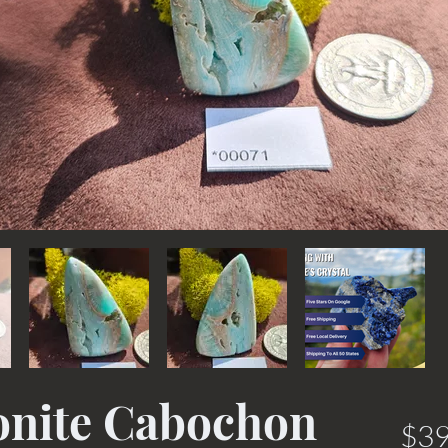
onite Cabochon
$39