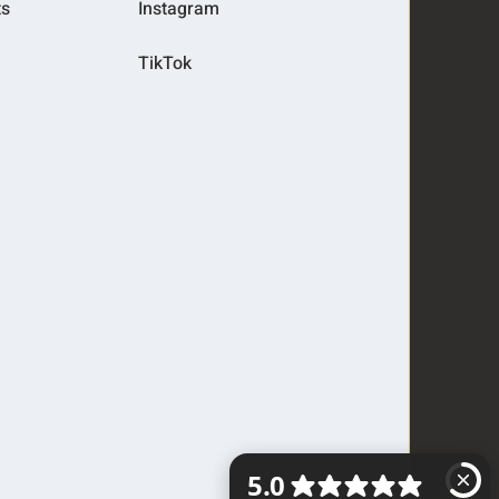
ts
Instagram
TikTok