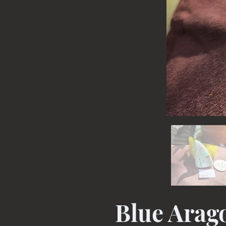
Blue Arag