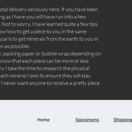
tal delivery seriously here. If you have been
ng as I have you will have run into a few
Not to worry, I have learned quite a few tips
ow how to get a piece to you in the same
goal is to get minerals from the earth to you in
on as possible.
aper, packing paper or bubble wrap depending on
know that each piece can be more or less
y I take the time to research the physical
ach mineral I own to ensure they will stay
 I never want anyone to receive a pretty piece
Home
Specimens
Shipping