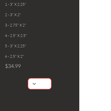
1 - 3" X 2.25"
2 - 3" X 2"
3 - 2.75" X 2"
4 - 2.5" X 2.5"
5 - 3" X 2.25"
6 - 2.5" X 2"
$34.99