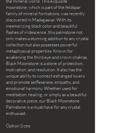
the mineral world. This exquisite
moonstone, which is part of the feldspar
family of mineral formations, was recently
discovered in Madagascar. With its
mesmerizing black color and beautiful
flashes of iridescence, this palmstone not
only makes a stunning addition to any crystal
collection but also possesses powerful
metaphysical properties. Known for
awakening the third eye and crown chakras,
Black Moonstone is a stone of protection,
motivation, and resolution. It also has the
unique ability to connect estranged lovers
and promote selflessness, empathy, and
emotional harmony. Whether used for
meditation, healing, or simply as a beautiful
decorative piece, our Black Moonstone
Palmstone is a must-have for any crystal
enthusiast.
Option Sizes: