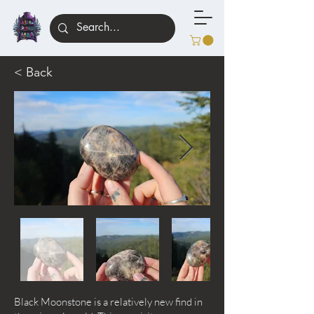
< Back
Black Moonstone is a relatively new find in