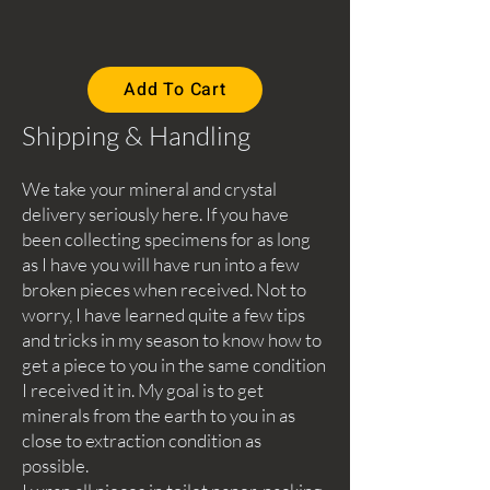
Add To Cart
Shipping & Handling
We take your mineral and crystal
delivery seriously here. If you have
been collecting specimens for as long
as I have you will have run into a few
broken pieces when received. Not to
worry, I have learned quite a few tips
and tricks in my season to know how to
get a piece to you in the same condition
I received it in. My goal is to get
minerals from the earth to you in as
close to extraction condition as
possible.