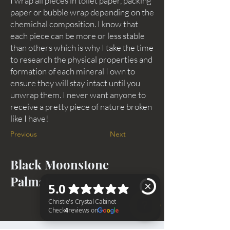
I wrap all pieces in toilet paper, packing
paper or bubble wrap depending on the
chemichal composition. I know that
each piece can be more or less stable
than others which is why I take the time
to research the physical properties and
formation of each mineral I own to
ensure they will stay intact until you
unwrap them. I never want anyone to
receive a pretty piece of nature broken
like I have!
Previous
Next
Black Moonstone
Palmstones