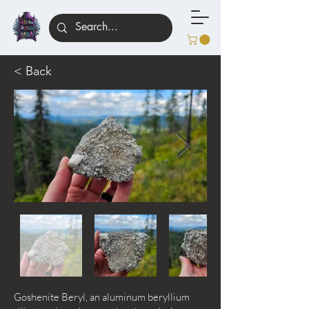
< Back
Goshenite Beryl, an aluminum beryllium