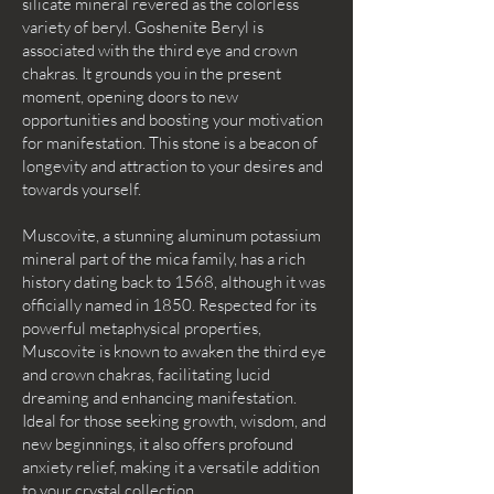
silicate mineral revered as the colorless
variety of beryl. Goshenite Beryl is
associated with the third eye and crown
chakras. It grounds you in the present
moment, opening doors to new
opportunities and boosting your motivation
for manifestation. This stone is a beacon of
longevity and attraction to your desires and
towards yourself.
Muscovite, a stunning aluminum potassium
mineral part of the mica family, has a rich
history dating back to 1568, although it was
officially named in 1850. Respected for its
powerful metaphysical properties,
Muscovite is known to awaken the third eye
and crown chakras, facilitating lucid
dreaming and enhancing manifestation.
Ideal for those seeking growth, wisdom, and
new beginnings, it also offers profound
anxiety relief, making it a versatile addition
to your crystal collection.