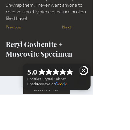
unwrap them. I never want anyone to
receive a pretty piece of nature broken
like I have!
Previous
Next
Beryl Goshenite +
Muscovite Specimen
BACK TO TOP
Christie's Crystal Cabinet Check 4 reviews on Google