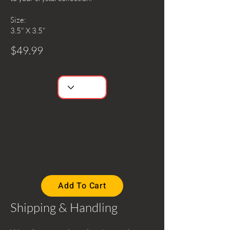
Size:
3.5" X 3.5"
$49.99
Add To Cart
Shipping & Handling