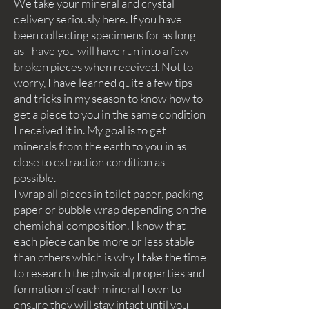
We take your mineral and crystal
delivery seriously here. If you have
been collecting specimens for as long
as I have you will have run into a few
broken pieces when received. Not to
worry, I have learned quite a few tips
and tricks in my season to know how to
get a piece to you in the same condition
I received it in. My goal is to get
minerals from the earth to you in as
close to extraction condition as
possible.
I wrap all pieces in toilet paper, packing
paper or bubble wrap depending on the
chemichal composition. I know that
each piece can be more or less stable
than others which is why I take the time
to research the physical properties and
formation of each mineral I own to
ensure they will stay intact until you