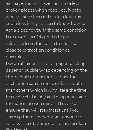
as I have you will have run into a few
broken pieces when received. Not to
worry, I have learned quite a few tips
and tricks in my season to know how to
get a piece to you in the same condition
I received it in. My goal is to get
minerals from the earth to you in as
close to extraction condition as
possible.
I wrap all pieces in toilet paper, packing
paper or bubble wrap depending on the
chemichal composition. I know that
each piece can be more or less stable
than others which is why I take the time
to research the physical properties and
formation of each mineral I own to
ensure they will stay intact until you
unwrap them. I never want anyone to
receive a pretty piece of nature broken
like I have!