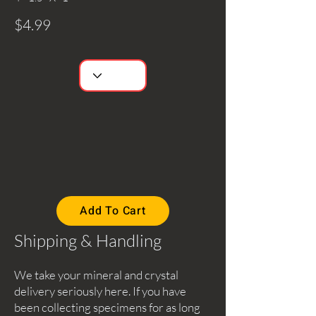
$4.99
Add To Cart
Shipping & Handling
We take your mineral and crystal
delivery seriously here. If you have
been collecting specimens for as long