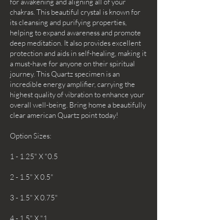
for awakening and aligning all of your
chakras. This beautiful crystal is known for
its cleansing and purifying properties,
helping to expand awareness and promote
deep meditation. It also provides excellent
protection and aids in self-healing, making it
a must-have for anyone on their spiritual
journey. This Quartz specimen is an
incredible energy amplifier, carrying the
highest quality of vibration to enhance your
overall well-being. Bring home a beautifully
clear american Quartz point today!
Option Sizes:
1 - 1.25" X "0.5
2 - 1.5" X 0.5"
3 - 1.5" X 0.75"
4 - 1.5" X "1