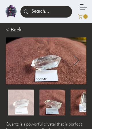
< Back
Quartz is a powerful crystal that is perfect