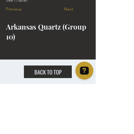
Previous
Next
Arkansas Quartz (Group
10)
BACK TO TOP
Christie's Crystal Cabinet Check 4 reviews on Google