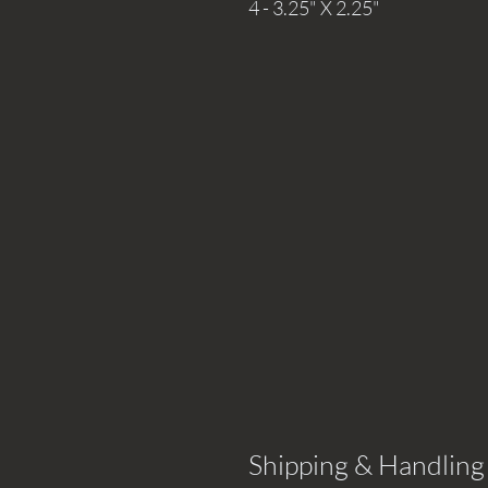
4 - 3.25" X 2.25"
Shipping & Handling