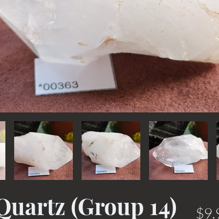
Quartz (Group 14)
$9.