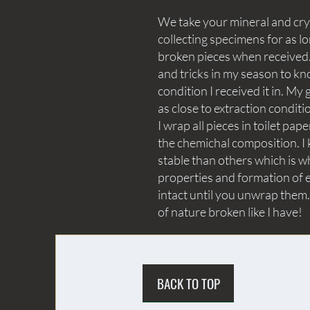
We take your mineral and crys
collecting specimens for as lo
broken pieces when received. 
and tricks in my season to kn
condition I received it in. My 
as close to extraction conditi
I wrap all pieces in toilet p
the chemichal composition. I 
stable than others which is wh
properties and formation of e
intact until you unwrap them.
of nature broken like I have!
BACK TO TOP