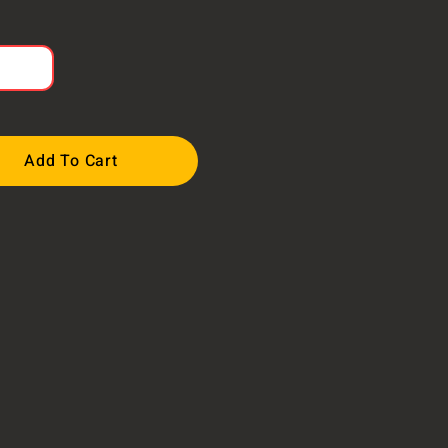
Add To Cart