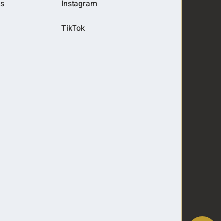
ts
Instagram
TikTok