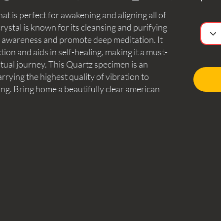
hat is perfect for awakening and aligning all of
rystal is known for its cleansing and purifying
d awareness and promote deep meditation. It
tion and aids in self-healing, making it a must-
itual journey. This Quartz specimen is an
arrying the highest quality of vibration to
ng. Bring home a beautifully clear american