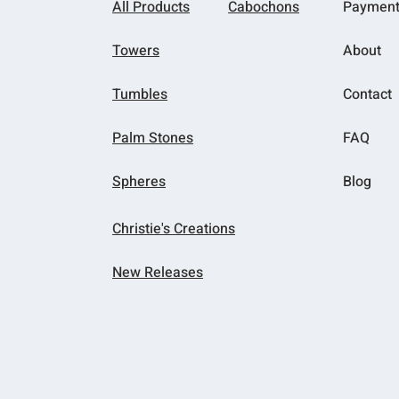
All Products
Cabochons
Paymen
Towers
About
Tumbles
Contact
Palm Stones
FAQ
Spheres
Blog
Christie's Creations
New Releases