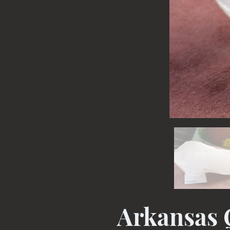
Arkansas 