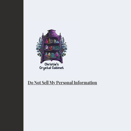
Do Not Sell My Personal Information