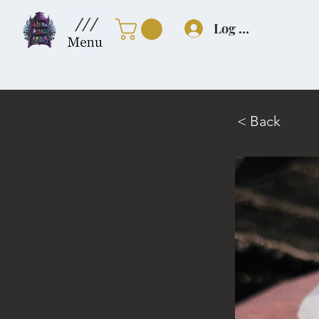
///
Log In
< Back