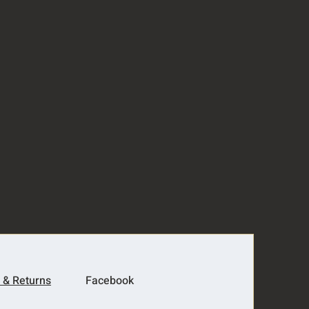
 & Returns
Facebook