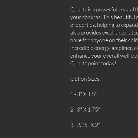
Quartz is a powerful crystal t
your chakras. This beautiful c
properties, helping to expan
also provides excellent protec
have for anyone on their spir
incredible energy amplifier, c
enhance your overall well-bei
Quartz point today!
Option Sizes:
1 - 3" X 1.5"
2 - 3" X 1.75"
3 - 2.25" X 2"