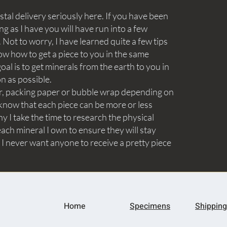
tal delivery seriously here. If you have been
ng as I have you will have run into a few
Not to worry, I have learned quite a few tips
ow how to get a piece to you in the same
goal is to get minerals from the earth to you in
on as possible.
aper, packing paper or bubble wrap depending on
know that each piece can be more or less
y I take the time to research the physical
ach mineral I own to ensure they will stay
 I never want anyone to receive a pretty piece
Home
Specimens
Shipping