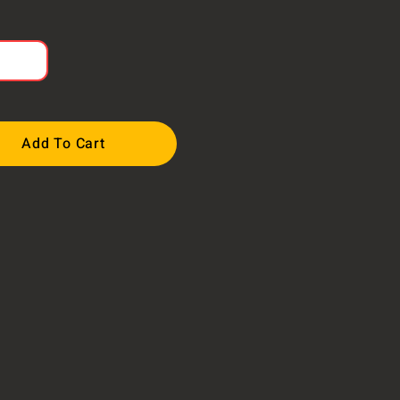
Add To Cart