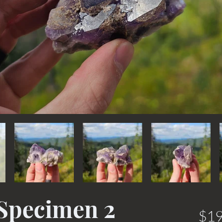
Specimen 2
$19