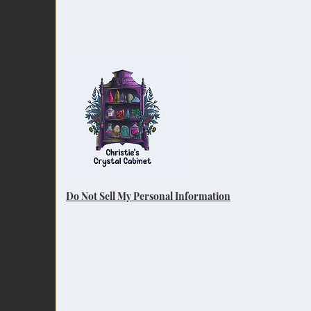
Do Not Sell My Personal Information