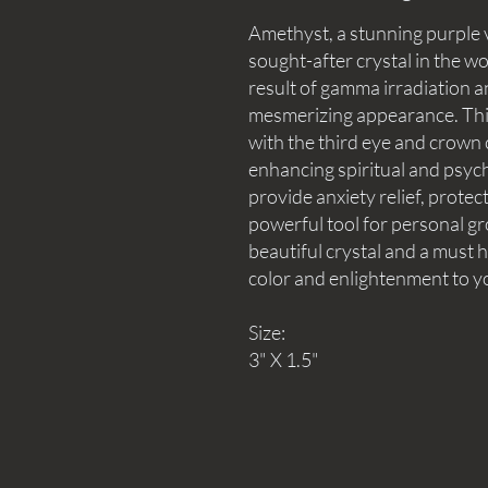
Amethyst, a stunning purple v
sought-after crystal in the wor
result of gamma irradiation a
mesmerizing appearance. This 
with the third eye and crown c
enhancing spiritual and psychic 
provide anxiety relief, protec
powerful tool for personal gr
beautiful crystal and a must h
color and enlightenment to y
Size:
3" X 1.5"