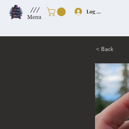
///
Log In
< Back