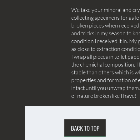
We take your mineral and crys
collecting specimens for as lo
broken pieces when received. 
and tricks in my season to kn
condition I received it in. My 
as close to extraction conditi
I wrap all pieces in toilet p
the chemichal composition. I 
stable than others which is wh
properties and formation of e
intact until you unwrap them.
of nature broken like I have!
BACK TO TOP