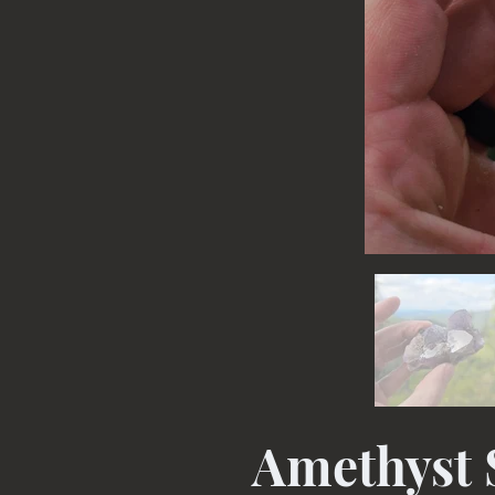
Amethyst 