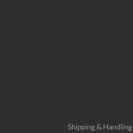
Shipping & Handling