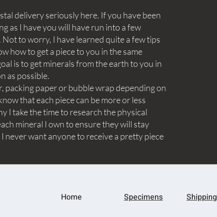
tal delivery seriously here. If you have been
ng as I have you will have run into a few
Not to worry, I have learned quite a few tips
ow how to get a piece to you in the same
goal is to get minerals from the earth to you in
on as possible.
aper, packing paper or bubble wrap depending on
know that each piece can be more or less
y I take the time to research the physical
ach mineral I own to ensure they will stay
 I never want anyone to receive a pretty piece
Home
Specimens
Shipping