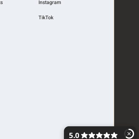
ts
Instagram
TikTok