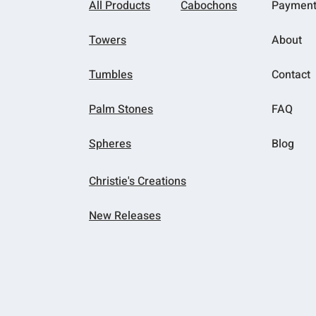
All Products
Cabochons
Paymen
Towers
About
Tumbles
Contact
Palm Stones
FAQ
Spheres
Blog
Christie's Creations
New Releases