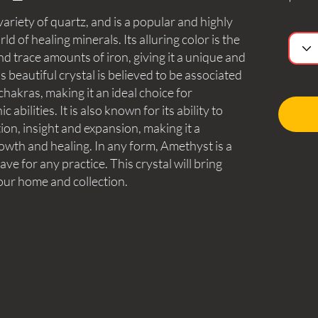
ariety of quartz, and is a popular and highly
ld of healing minerals. Its alluring color is the
nd trace amounts of iron, giving it a unique and
beautiful crystal is believed to be associated
hakras, making it an ideal choice for
abilities. It is also known for its ability to
tion, insight and expansion, making it a
owth and healing. In any form, Amethyst is a
ave for any practice. This crystal will bring
our home and collection.