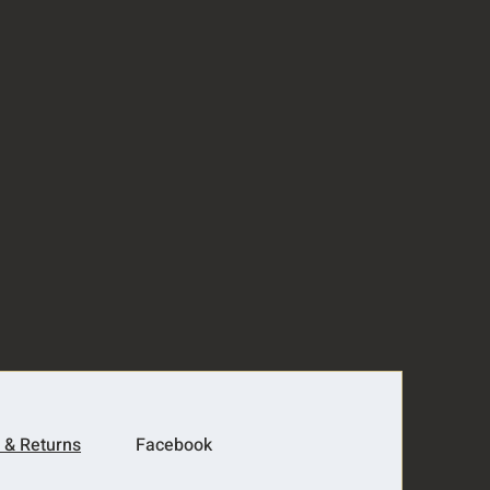
 & Returns
Facebook