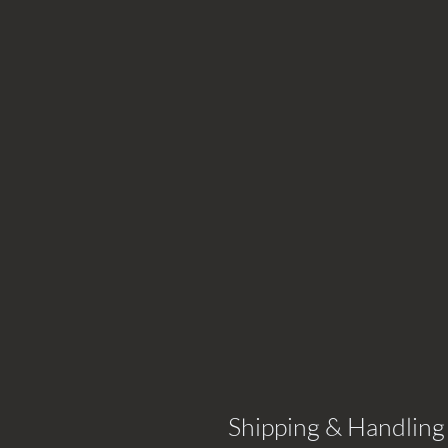
Shipping & Handling