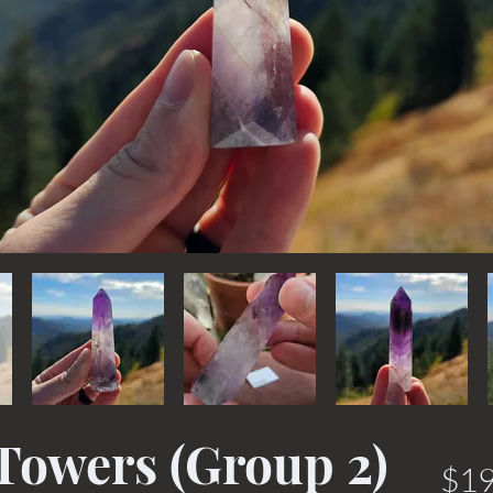
Towers (Group 2)
$19