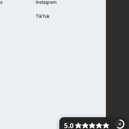
ts
Instagram
TikTok