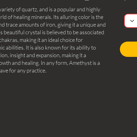
ariety of quartz, and is a popular and highly
ld of healing minerals. Its alluring color is the
nd trace amounts of iron, giving it a unique and
beautiful crystal is believed to be associated
hakras, making it an ideal choice for
abilities. It is also known for its ability to
tion, insight and expansion, making it a
owth and healing. In any form, Amethyst is a
have for any practice.