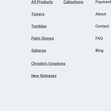
All Products
Cabochons
Paymen
Towers
About
Tumbles
Contact
Palm Stones
FAQ
Spheres
Blog
Christie's Creations
New Releases