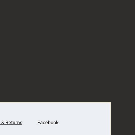
 & Returns
Facebook