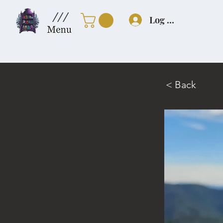
///
Log In
< Back