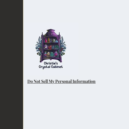
Do Not Sell My Personal Information