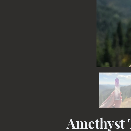
Amethyst 