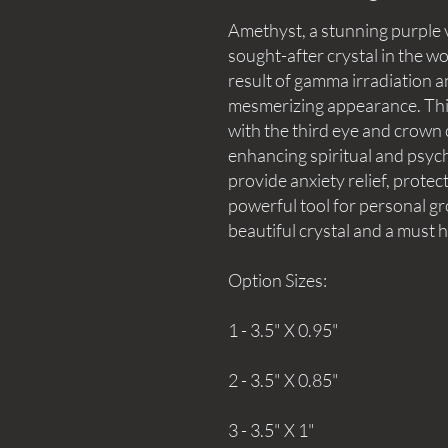
Amethyst, a stunning purple v
sought-after crystal in the wor
result of gamma irradiation a
mesmerizing appearance. This 
with the third eye and crown c
enhancing spiritual and psychic 
provide anxiety relief, protec
powerful tool for personal gr
beautiful crystal and a must 
Option Sizes:
1 - 3.5" X 0.95"
2 - 3.5" X 0.85"
3 - 3.5" X 1"