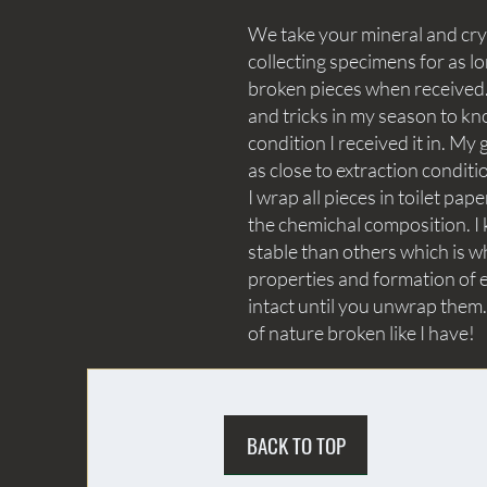
We take your mineral and crys
collecting specimens for as lo
broken pieces when received. 
and tricks in my season to kn
condition I received it in. My 
as close to extraction conditi
I wrap all pieces in toilet p
the chemichal composition. I 
stable than others which is wh
properties and formation of e
intact until you unwrap them.
of nature broken like I have!
BACK TO TOP