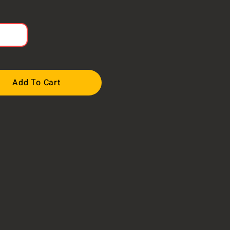
Add To Cart