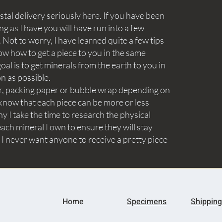
tal delivery seriously here. If you have been
ng as I have you will have run into a few
Not to worry, I have learned quite a few tips
ow how to get a piece to you in the same
goal is to get minerals from the earth to you in
on as possible.
aper, packing paper or bubble wrap depending on
know that each piece can be more or less
y I take the time to research the physical
ach mineral I own to ensure they will stay
 I never want anyone to receive a pretty piece
Home
Specimens
Shipping