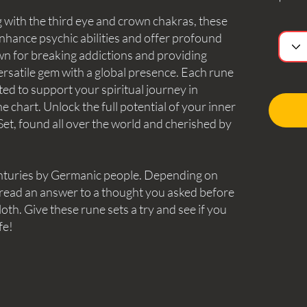
 with the third eye and crown chakras, these
nhance psychic abilities and offer profound
n for breaking addictions and providing
versatile gem with a global presence. Each rune
fted to support your spiritual journey in
 chart. Unlock the full potential of your inner
et, found all over the world and cherished by
nturies by Germanic people. Depending on
 read an answer to a thought you asked before
oth. Give these rune sets a try and see if you
fe!