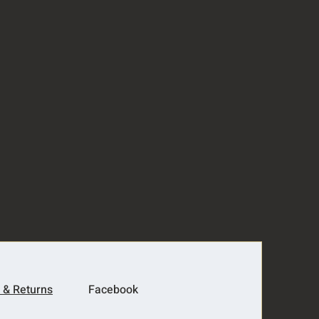
 & Returns
Facebook