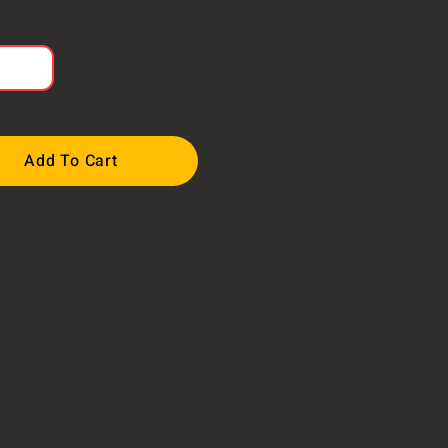
Add To Cart