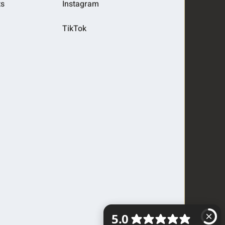
ts
Instagram
TikTok