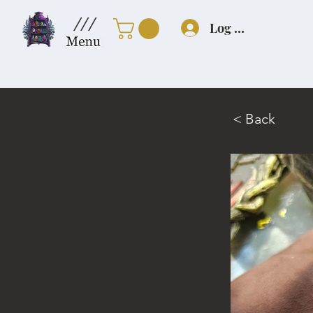
///
Log In
< Back