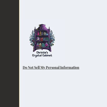
Do Not Sell My Personal Information