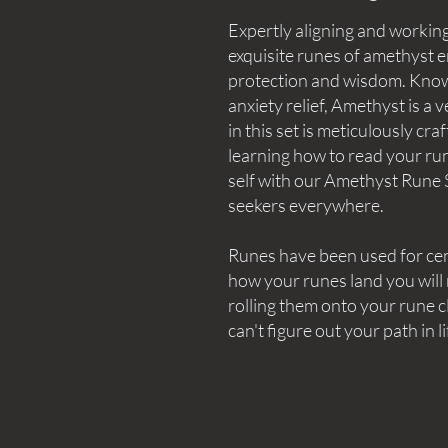
Expertly aligning and working
exquisite runes of amethyst e
protection and wisdom. Know
anxiety relief, Amethyst is a 
in this set is meticulously cra
learning how to read your rune
self with our Amethyst Rune S
seekers everywhere.
Runes have been used for ce
how your runes land you will
rolling them onto your rune cl
can't figure out your path in li