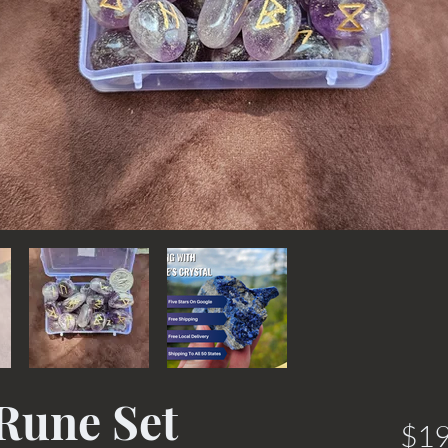
Rune Set
$19