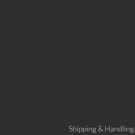
Shipping & Handling