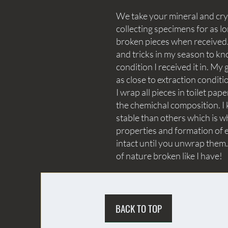
We take your mineral and crys
collecting specimens for as lo
broken pieces when received. 
and tricks in my season to kn
condition I received it in. My 
as close to extraction conditi
I wrap all pieces in toilet p
the chemichal composition. I 
stable than others which is wh
properties and formation of e
intact until you unwrap them.
of nature broken like I have!
BACK TO TOP