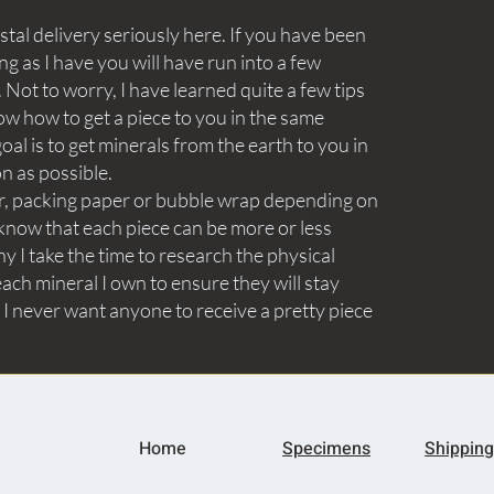
tal delivery seriously here. If you have been
ng as I have you will have run into a few
Not to worry, I have learned quite a few tips
ow how to get a piece to you in the same
goal is to get minerals from the earth to you in
on as possible.
aper, packing paper or bubble wrap depending on
know that each piece can be more or less
y I take the time to research the physical
ach mineral I own to ensure they will stay
 I never want anyone to receive a pretty piece
Home
Specimens
Shipping