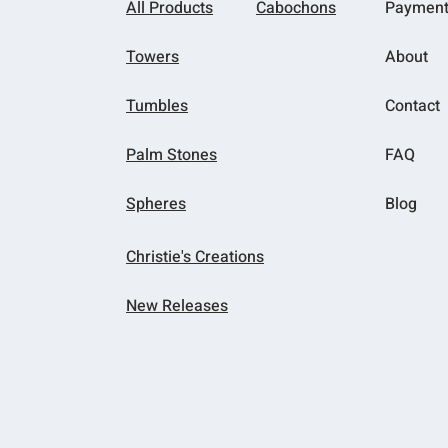
All Products
Cabochons
Paymen
Towers
About
Tumbles
Contact
Palm Stones
FAQ
Spheres
Blog
Christie's Creations
New Releases