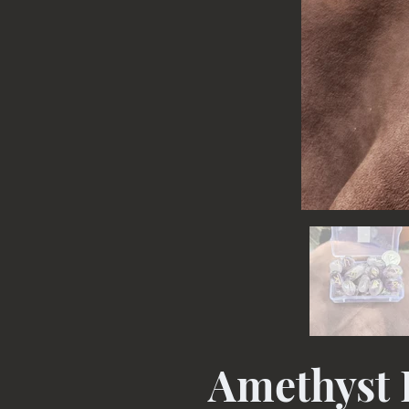
Amethyst 